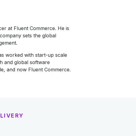
icer at Fluent Commerce. He is
 company sets the global
agement.
as worked with start-up scale
h and global software
cle, and now Fluent Commerce.
LIVERY