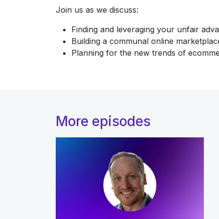
Join us as we discuss:
Finding and leveraging your unfair adv
Building a communal online marketplac
Planning for the new trends of ecomm
More episodes