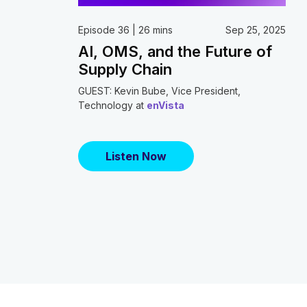
Episode 36 | 26 mins
Sep 25, 2025
AI, OMS, and the Future of
Supply Chain
GUEST: Kevin Bube, Vice President,
Technology at
enVista
Listen Now