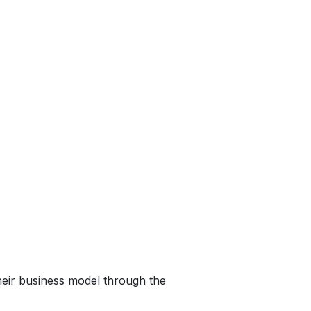
heir business model through the