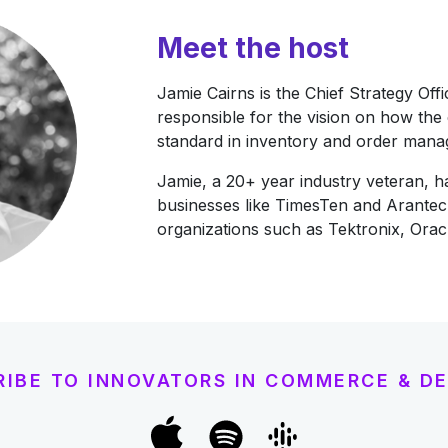
Meet the host
Jamie Cairns is the Chief Strategy Off
responsible for the vision on how the
standard in inventory and order man
Jamie, a 20+ year industry veteran, h
businesses like TimesTen and Arantec
organizations such as Tektronix, Ora
RIBE TO INNOVATORS IN COMMERCE & DE