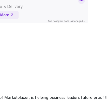
f Marketplacer, is helping business leaders future proof t