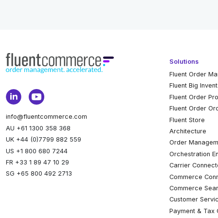
Solutions
Fluent Order M
Fluent Big Inven
Fluent Order Pr
Fluent Order Or
info@fluentcommerce.com
Fluent Store
AU +61 1300 358 368
Architecture
UK +44 (0)7799 882 559
Order Managem
US +1 800 680 7244
Orchestration E
FR +33 1 89 47 10 29
Carrier Connect
SG +65 800 492 2713
Commerce Conn
Commerce Sear
Customer Servi
Payment & Tax 