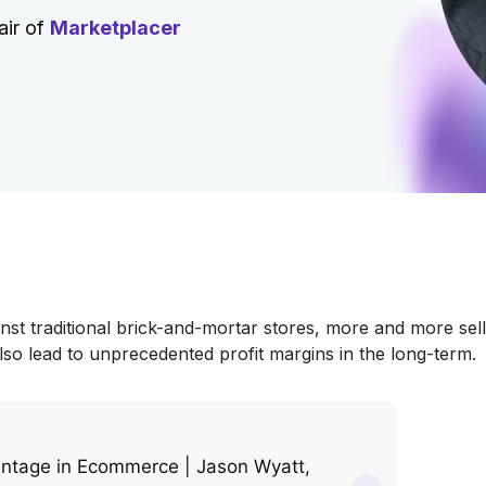
air of
Marketplacer
inst traditional brick-and-mortar stores, more and more sel
lso lead to unprecedented profit margins in the long-term.