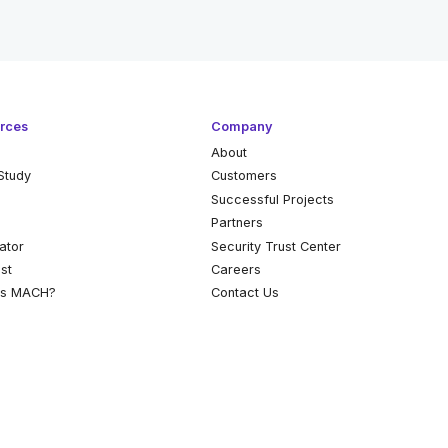
rces
Company
About
Study
Customers
k
Successful Projects
Partners
ator
Security Trust Center
st
Careers
is MACH?
Contact Us