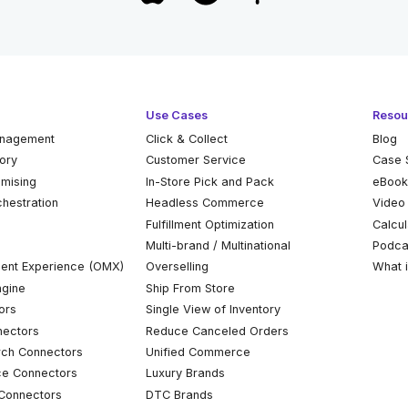
Use Cases
Resou
anagement
Click & Collect
Blog
tory
Customer Service
Case 
omising
In-Store Pick and Pack
eBoo
chestration
Headless Commerce
Video
Fulfillment Optimization
Calcul
Multi-brand / Multinational
Podca
ent Experience (OMX)
Overselling
What 
ngine
Ship From Store
ors
Single View of Inventory
ectors
Reduce Canceled Orders
ch Connectors
Unified Commerce
ce Connectors
Luxury Brands
Connectors
DTC Brands