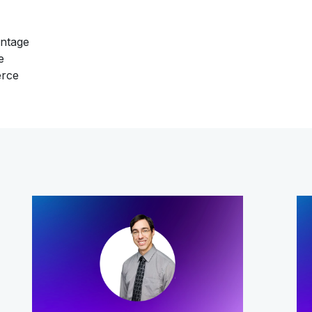
antage
e
erce