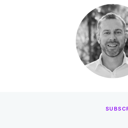
SUBSC