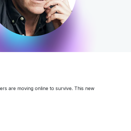
lers are moving online to survive. This new