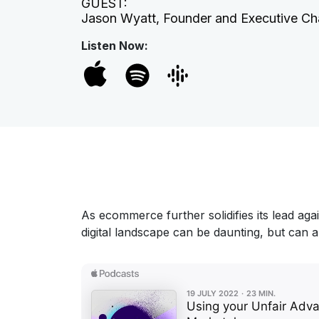
GUEST:
Jason Wyatt, Founder and Executive Ch
Listen Now:
As ecommerce further solidifies its lead aga
digital landscape can be daunting, but can a