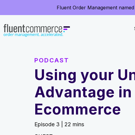
Fluent Order Management named 
PODCAST
Using your Un
Advantage in
Ecommerce
Episode 3 | 22 mins