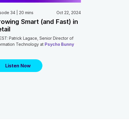
sode 34 | 20 mins
Oct 22, 2024
owing Smart (and Fast) in
tail
ST: Patrick Lagace, Senior Director of
ormation Technology at
Psycho Bunny
Listen Now