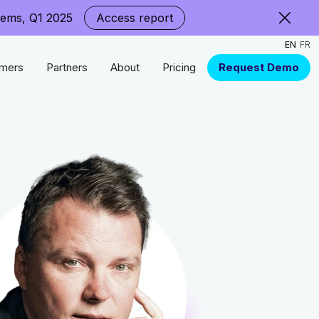
tems, Q1 2025
Access report
EN
FR
mers
Partners
About
Pricing
Request Demo