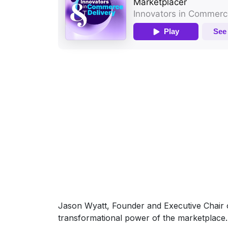
Jason Wyatt, Founder and Executive Chair o
transformational power of the marketplace.