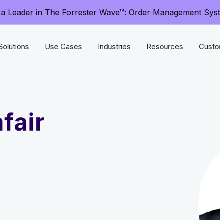
a Leader in The Forrester Wave™: Order Management Sys
Solutions
Use Cases
Industries
Resources
Custo
fair