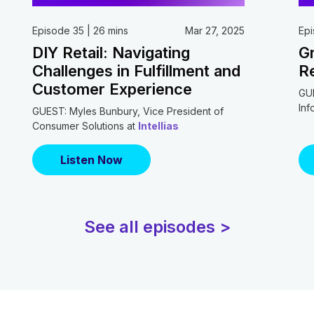
Episode 35 | 26 mins
Mar 27, 2025
Epi
DIY Retail: Navigating
Gr
Challenges in Fulfillment and
Re
Customer Experience
GUE
Inf
GUEST: Myles Bunbury, Vice President of
Consumer Solutions at
Intellias
Listen Now
See all episodes >