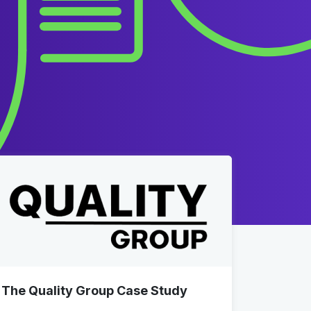
The Quality Group Case Study