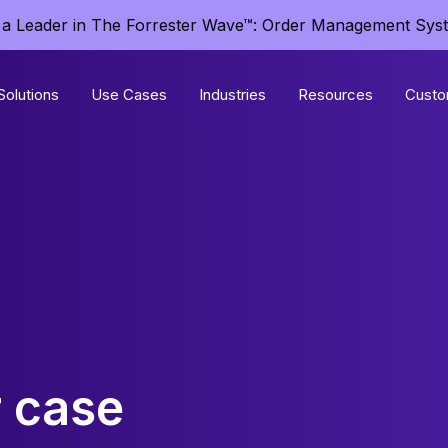
a Leader in The Forrester Wave™: Order Management Sys
Solutions
Use Cases
Industries
Resources
Custo
 case