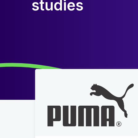
studies