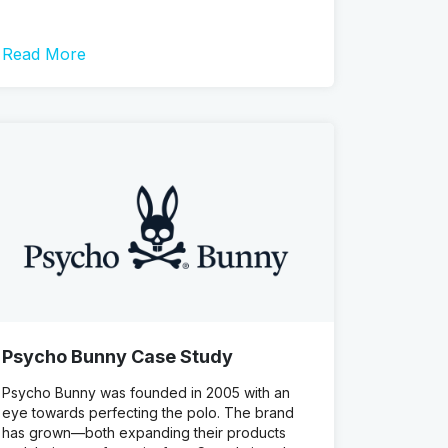
Read More
Psycho Bunny Case Study
Psycho Bunny was founded in 2005 with an
eye towards perfecting the polo. The brand
has grown—both expanding their products