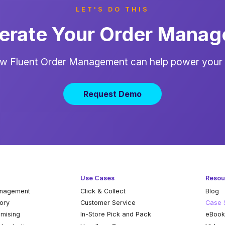
LET'S DO THIS
erate Your Order Mana
w Fluent Order Management can help power your
Request Demo
Use Cases
Resou
anagement
Click & Collect
Blog
tory
Customer Service
Case 
omising
In-Store Pick and Pack
eBoo