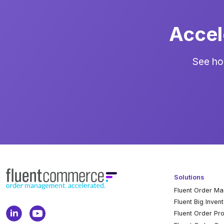
Accel
See ho
Solutions
Fluent Order M
Fluent Big Inven
Fluent Order Pr