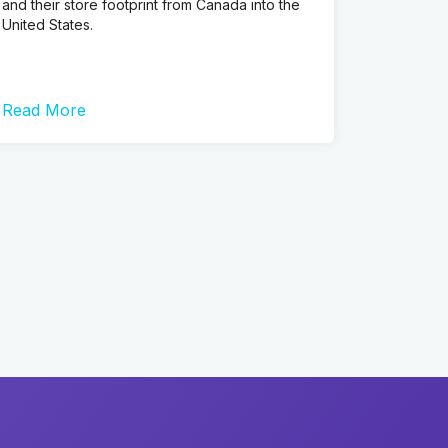
and their store footprint from Canada into the
United States.
Read More