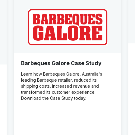
Barbeques Galore Case Study
Learn how Barbeques Galore, Australia's
leading Barbeque retailer, reduced its
shipping costs, increased revenue and
transformed its customer experience.
Download the Case Study today.