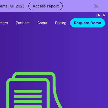
tems, Q1 2025
Access report
EN
FR
mers
Partners
About
Pricing
Request Demo