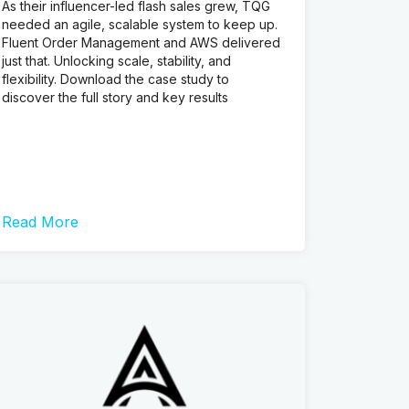
As their influencer-led flash sales grew, TQG
needed an agile, scalable system to keep up.
Fluent Order Management and AWS delivered
just that. Unlocking scale, stability, and
flexibility. Download the case study to
discover the full story and key results
Read More