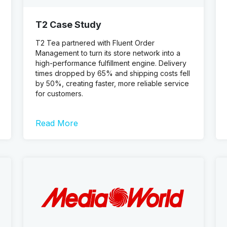
T2 Case Study
T2 Tea partnered with Fluent Order
Management to turn its store network into a
high-performance fulfillment engine. Delivery
times dropped by 65% and shipping costs fell
by 50%, creating faster, more reliable service
for customers.
Read More