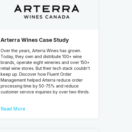
Arterra Wines Case Study
Over the years, Arterra Wines has grown.
Today, they own and distribute 100+ wine
brands, operate eight wineries and over 150+
retail wine stores. But their tech stack couldn't
keep up. Discover how Fluent Order
Management helped Arterra reduce order
processing time by 50-75% and reduce
customer service inquiries by over two-thirds.
Read More