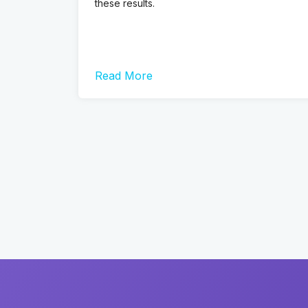
these results.
Read More