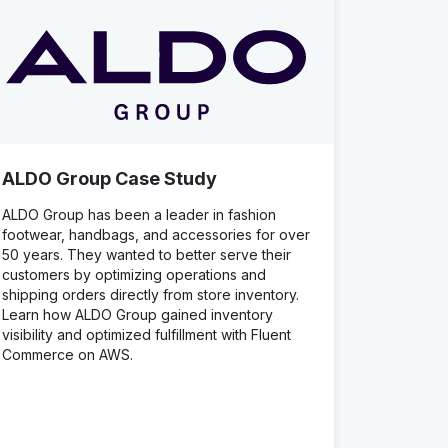
ALDO Group Case Study
ALDO Group has been a leader in fashion
footwear, handbags, and accessories for over
50 years. They wanted to better serve their
customers by optimizing operations and
shipping orders directly from store inventory.
Learn how ALDO Group gained inventory
visibility and optimized fulfillment with Fluent
Commerce on AWS.