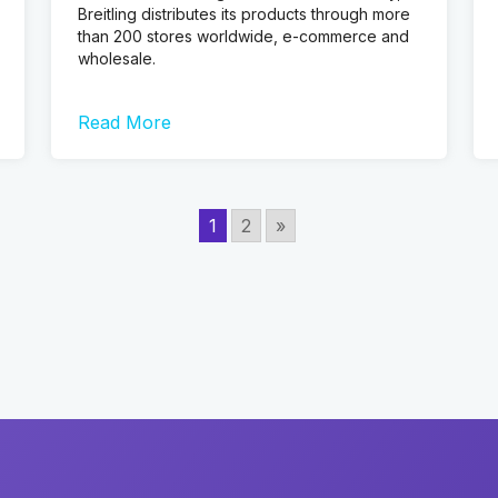
Breitling distributes its products through more
than 200 stores worldwide, e-commerce and
wholesale.
Read More
1
2
»