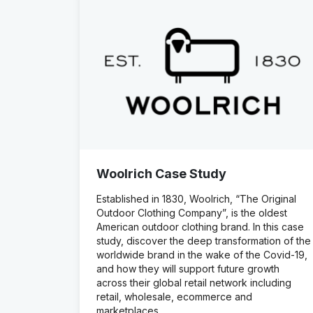
Woolrich Case Study
Established in 1830, Woolrich, “The Original
Outdoor Clothing Company”, is the oldest
American outdoor clothing brand. In this case
study, discover the deep transformation of the
worldwide brand in the wake of the Covid-19,
and how they will support future growth
across their global retail network including
retail, wholesale, ecommerce and
marketplaces.