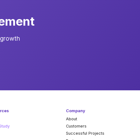
gement
 growth
rces
Company
About
Study
Customers
k
Successful Projects