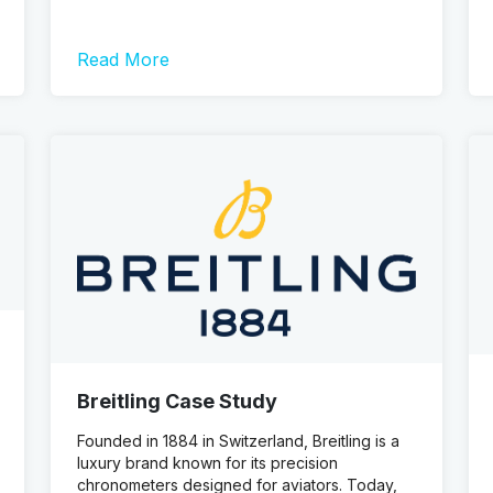
Read More
Breitling Case Study
Founded in 1884 in Switzerland, Breitling is a
luxury brand known for its precision
chronometers designed for aviators. Today,