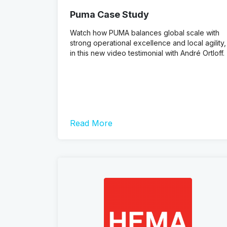
Puma Case Study
Watch how PUMA balances global scale with
strong operational excellence and local agility,
in this new video testimonial with André Ortloff.
Read More