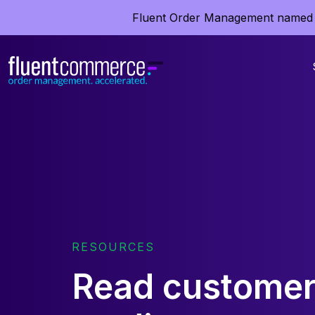
Fluent Order Management named 
RESOURCES
Read customer