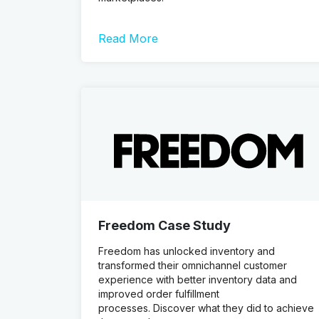
Read More
Freedom Case Study
Freedom has unlocked inventory and
transformed their omnichannel customer
experience with better inventory data and
improved order fulfillment
processes. Discover what they did to achieve