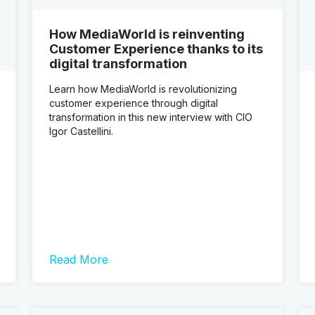
How MediaWorld is reinventing
Customer Experience thanks to its
digital transformation
Learn how MediaWorld is revolutionizing
customer experience through digital
transformation in this new interview with CIO
Igor Castellini.
Read More