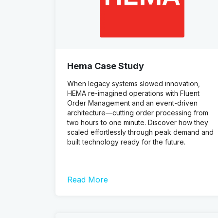
Hema Case Study
When legacy systems slowed innovation,
HEMA re-imagined operations with Fluent
Order Management and an event-driven
architecture—cutting order processing from
two hours to one minute. Discover how they
scaled effortlessly through peak demand and
built technology ready for the future.
Read More