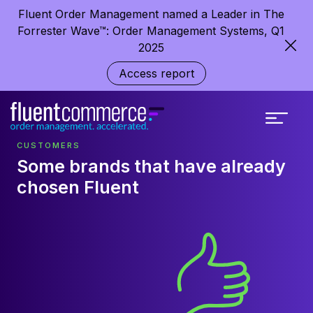
Fluent Order Management named a Leader in The
Forrester Wave™: Order Management Systems, Q1
2025
Access report
CUSTOMERS
Some brands that have already
chosen Fluent