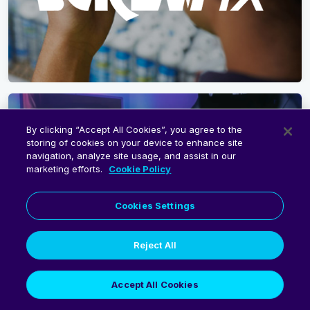
By clicking “Accept All Cookies”, you agree to the
storing of cookies on your device to enhance site
navigation, analyze site usage, and assist in our
marketing efforts.
Cookie Policy
Cookies Settings
Reject All
Accept All Cookies