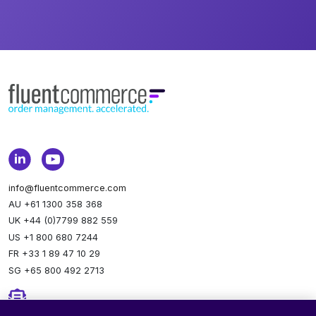
info@fluentcommerce.com
AU +61 1300 358 368
UK +44 (0)7799 882 559
US +1 800 680 7244
FR +33 1 89 47 10 29
SG +65 800 492 2713