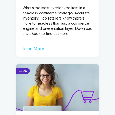
What’s the most overlooked item in a
headless commerce strategy? Accurate
inventory. Top retailers know there’s
more to headless than just a commerce
engine and presentation layer. Download
this eBook to find out more.
Read More
BLOG