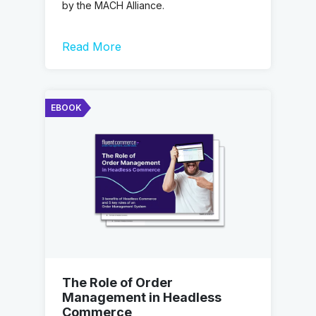
by the MACH Alliance.
Read More
EBOOK
The Role of Order
Management in Headless
Commerce