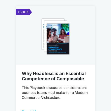
EBOOK
Why Headless is an Essential
Competence of Composable
This Playbook discusses considerations
business teams must make for a Modern
Commerce Architecture.