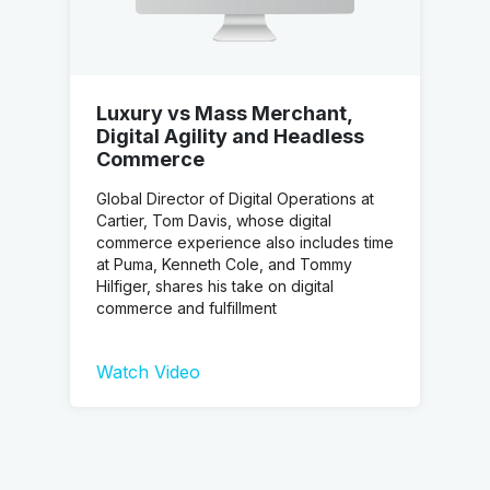
Luxury vs Mass Merchant,
Digital Agility and Headless
Commerce
Global Director of Digital Operations at
Cartier, Tom Davis, whose digital
commerce experience also includes time
at Puma, Kenneth Cole, and Tommy
Hilfiger, shares his take on digital
commerce and fulfillment
Watch Video