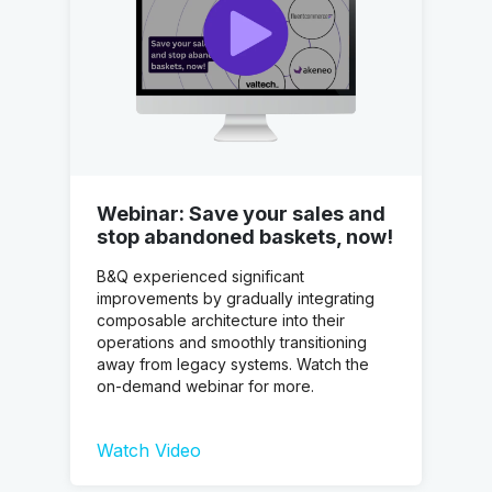
Webinar: Save your sales and
stop abandoned baskets, now!
B&Q experienced significant
improvements by gradually integrating
composable architecture into their
operations and smoothly transitioning
away from legacy systems. Watch the
on-demand webinar for more.
Watch Video