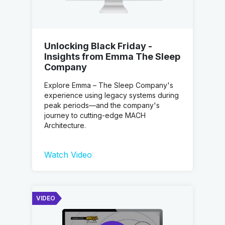
Unlocking Black Friday -
Insights from Emma The Sleep
Company
Explore Emma – The Sleep Company's
experience using legacy systems during
peak periods—and the company's
journey to cutting-edge MACH
Architecture.
Watch Video
VIDEO