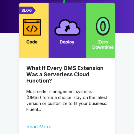
BLOG
What If Every OMS Extension
Was a Serverless Cloud
Function?
Most order management systems
(OMSs) force a choice: stay on the latest
version or customize to fit your business.
Fluent...
Read More