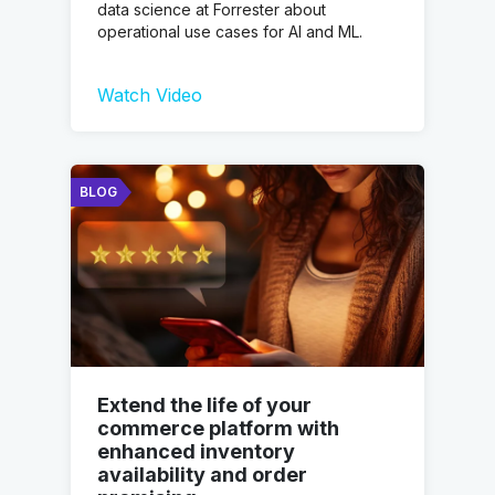
data science at Forrester about
operational use cases for AI and ML.
Watch Video
BLOG
Extend the life of your
commerce platform with
enhanced inventory
availability and order