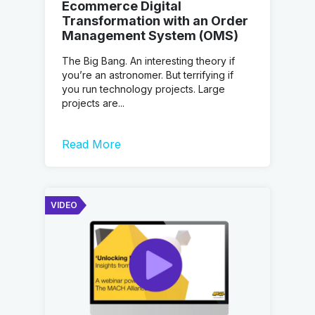
Ecommerce Digital
Transformation with an Order
Management System (OMS)
The Big Bang. An interesting theory if
you’re an astronomer. But terrifying if
you run technology projects. Large
projects are...
Read More
VIDEO