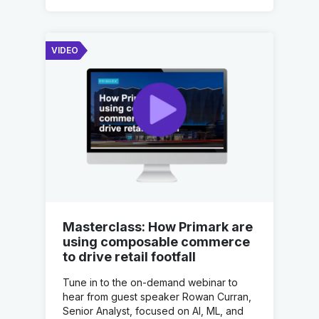
VIDEO
Masterclass: How Primark are
using composable commerce
to drive retail footfall
Tune in to the on-demand webinar to
hear from guest speaker Rowan Curran,
Senior Analyst, focused on AI, ML, and