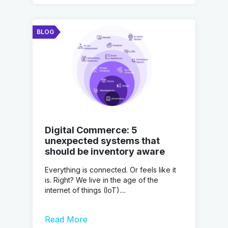
BLOG
Digital Commerce: 5
unexpected systems that
should be inventory aware
Everything is connected. Or feels like it
is. Right? We live in the age of the
internet of things (IoT)....
Read More