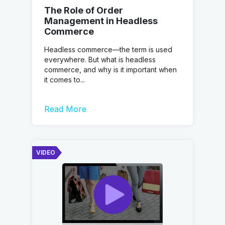
The Role of Order
Management in Headless
Commerce
Headless commerce—the term is used
everywhere. But what is headless
commerce, and why is it important when
it comes to...
Read More
VIDEO