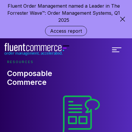
Fluent Order Management named a Leader in The
Forrester Wave™: Order Management Systems, Q1
2025
Access report
RESOURCES
Composable
Commerce