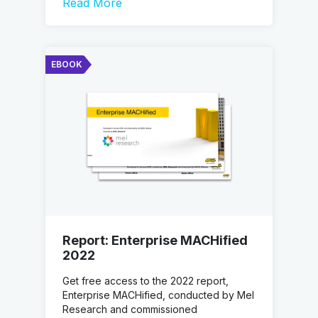
Read More
EBOOK
Report: Enterprise MACHified
2022
Get free access to the 2022 report,
Enterprise MACHified, conducted by Mel
Research and commissioned