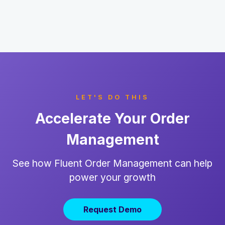
LET'S DO THIS
Accelerate Your Order
Management
See how Fluent Order Management can help
power your growth
Request Demo