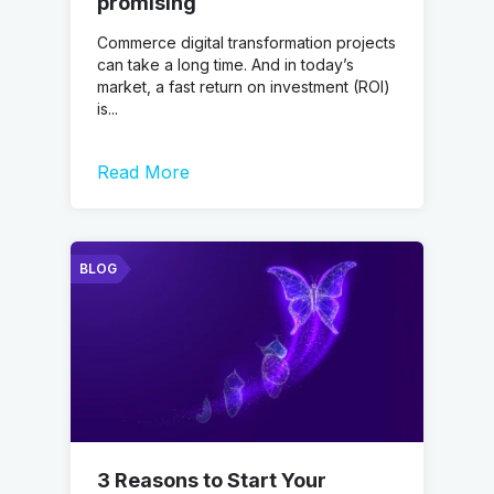
promising
Commerce digital transformation projects
can take a long time. And in today’s
market, a fast return on investment (ROI)
is...
Read More
BLOG
3 Reasons to Start Your