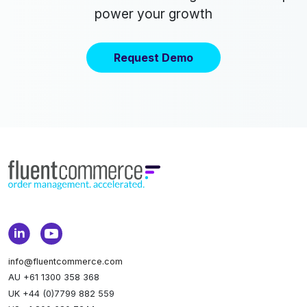
power your growth
Request Demo
info@fluentcommerce.com
AU +61 1300 358 368
UK +44 (0)7799 882 559