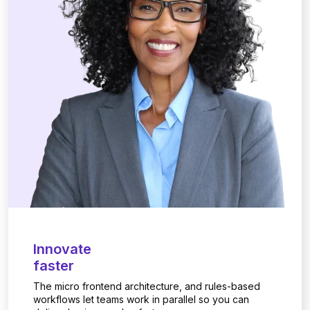
Innovate
faster
The micro frontend architecture, and rules-based
workflows let teams work in parallel so you can