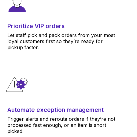
Prioritize VIP orders
Let staff pick and pack orders from your most
loyal customers first so they’re ready for
pickup faster.
Automate exception management
Trigger alerts and reroute orders if they’re not
processed fast enough, or an item is short
picked.