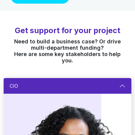
Get support for your project
Need to build a business case? Or drive
multi-department funding?
Here are some key stakeholders to help
you.
CIO