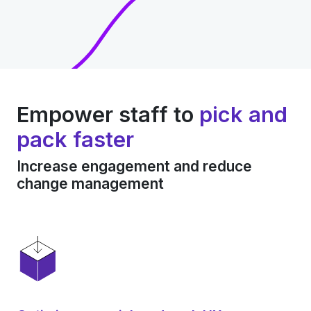
Empower staff to
pick and
pack faster
Increase engagement and reduce
change management