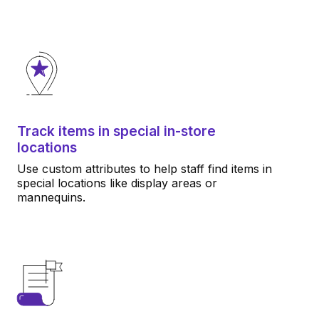
Track items in special in-store
locations
Use custom attributes to help staff find items in
special locations like display areas or
mannequins.