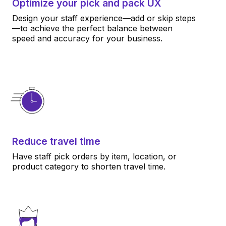
Optimize your pick and pack UX
Design your staff experience—add or skip steps
—to achieve the perfect balance between
speed and accuracy for your business.
Reduce travel time
Have staff pick orders by item, location, or
product category to shorten travel time.