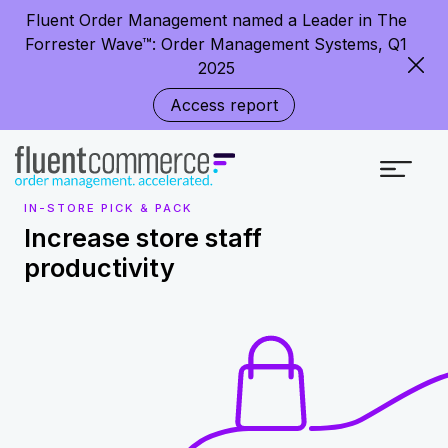
Fluent Order Management named a Leader in The
Forrester Wave™: Order Management Systems, Q1
2025
Access report
IN-STORE PICK & PACK
Increase store staff
productivity