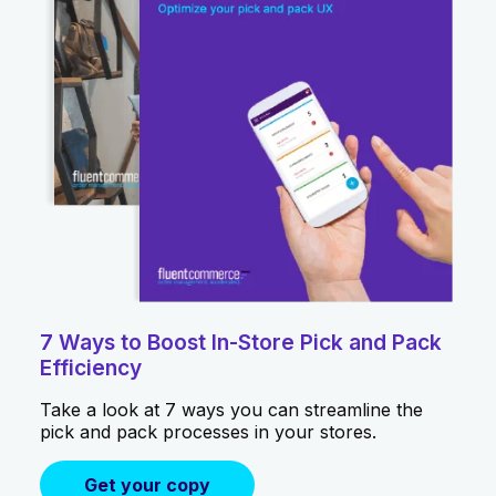
7 Ways to Boost In-Store Pick and Pack
Efficiency
Take a look at 7 ways you can streamline the
pick and pack processes in your stores.
Get your copy