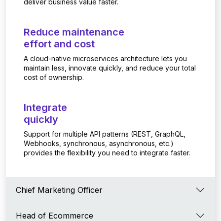
deliver business value faster.
Reduce maintenance
effort and cost
A cloud-native microservices architecture lets you
maintain less, innovate quickly, and reduce your total
cost of ownership.
Integrate
quickly
Support for multiple API patterns (REST, GraphQL,
Webhooks, synchronous, asynchronous, etc.)
provides the flexibility you need to integrate faster.
Chief Marketing Officer
Head of Ecommerce