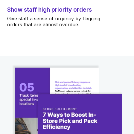
Show staff high priority orders
Give staff a sense of urgency by flagging
orders that are almost overdue.