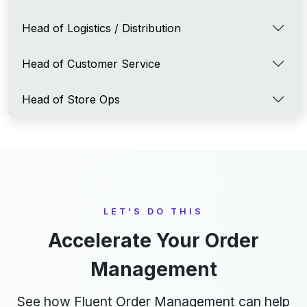
Head of Logistics / Distribution
Head of Customer Service
Head of Store Ops
LET'S DO THIS
Accelerate Your Order
Management
See how Fluent Order Management can help