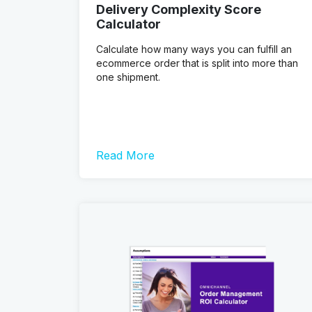
Delivery Complexity Score
Calculator
Calculate how many ways you can fulfill an
ecommerce order that is split into more than
one shipment.
Read More