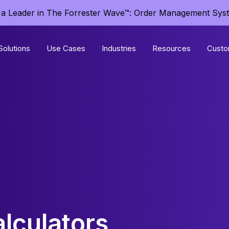
a Leader in The Forrester Wave™: Order Management Sys
Solutions
Use Cases
Industries
Resources
Custo
lculators