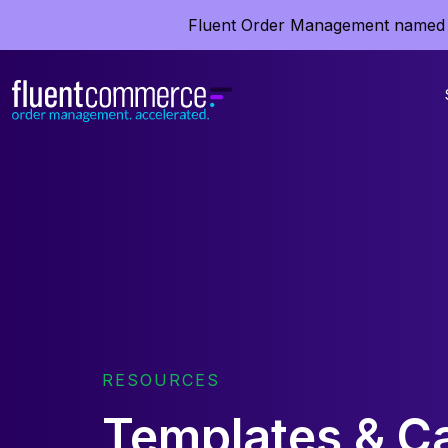
Fluent Order Management named 
RESOURCES
Templates & Ca