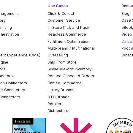
Use Cases
Resou
anagement
Click & Collect
Blog
tory
Customer Service
Case 
omising
In-Store Pick and Pack
eBoo
chestration
Headless Commerce
Video
Fulfillment Optimization
Calcul
Multi-brand / Multinational
Podca
ent Experience (OMX)
Overselling
What 
ngine
Ship From Store
ors
Single View of Inventory
ectors
Reduce Canceled Orders
ch Connectors
Unified Commerce
ce Connectors
Luxury Brands
Connectors
DTC Brands
Retailers
Distributors