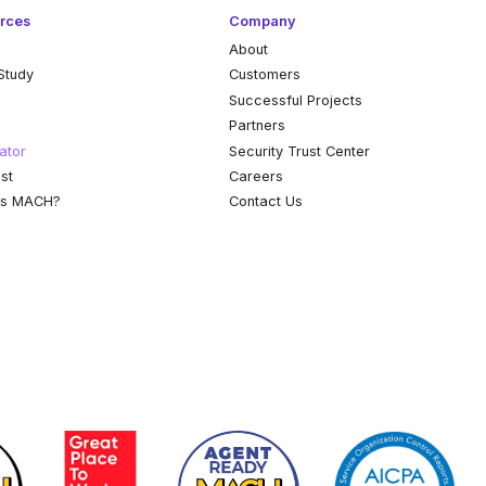
rces
Company
About
Study
Customers
k
Successful Projects
Partners
ator
Security Trust Center
st
Careers
is MACH?
Contact Us