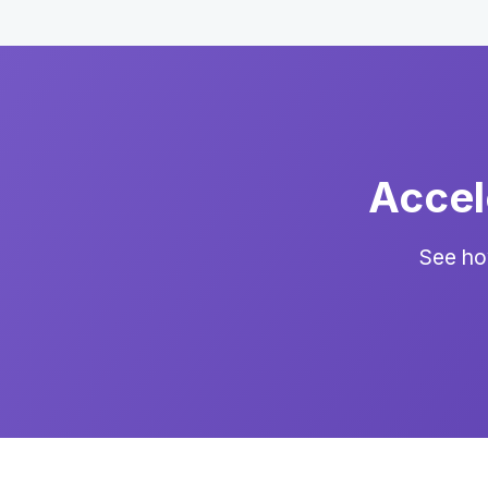
Accel
See ho