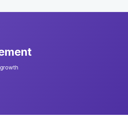
gement
 growth