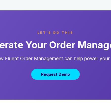
LET'S DO THIS
erate Your Order Mana
w Fluent Order Management can help power your
Request Demo