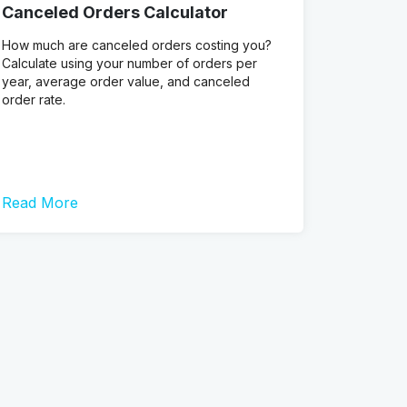
Canceled Orders Calculator
How much are canceled orders costing you?
Calculate using your number of orders per
year, average order value, and canceled
order rate.
Read More