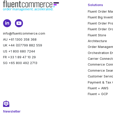
Solutions
Fluent Order M
Fluent Big Inven
Fluent Order Pr
Fluent Order Or
info@fluentcommerce.com
Fluent Store
AU +61 1300 358 368
Architecture
UK +44 (0)7799 882 559
Order Managem
US +1 800 680 7244
Orchestration E
FR +33 1 89 47 10 29
Carrier Connect
SG +65 800 492 2713
Commerce Conn
Commerce Sear
Customer Servi
Payment & Tax 
Fluent + AWS
Fluent + GCP
Newsletter