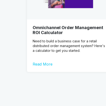
Omnichannel Order Management
ROI Calculator
Need to build a business case for a retail
distributed order management system? Here's
a calculator to get you started.
Read More