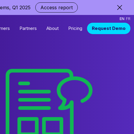
tems, Q1 2025
Access report
EN
FR
mers
Partners
About
Pricing
Request Demo