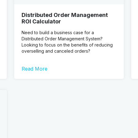
Distributed Order Management
ROI Calculator
Need to build a business case for a
Distributed Order Management System?
Looking to focus on the benefits of reducing
overselling and canceled orders?
Read More