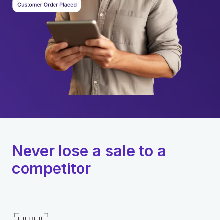
Never lose a sale to a
competitor