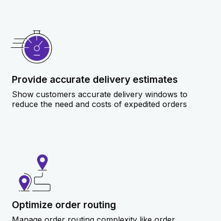
Provide accurate delivery estimates
Show customers accurate delivery windows to
reduce the need and costs of expedited orders
Optimize order routing
Manage order routing complexity like order