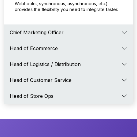
Webhooks, synchronous, asynchronous, etc.)
provides the flexibility you need to integrate faster.
Chief Marketing Officer
Head of Ecommerce
Head of Logistics / Distribution
Head of Customer Service
Head of Store Ops