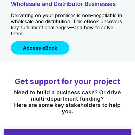
Wholesale and Distributor Businesses
Delivering on your promises is non-negotiable in
wholesale and distribution. This eBook uncovers
key fulfillment challenges—and how to solve
them.
Access eBook
Get support for your project
Need to build a business case? Or drive
multi-department funding?
Here are some key stakeholders to help
you.