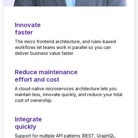
Innovate
faster
The micro frontend architecture, and rules-based
workflows let teams work in parallel so you can
deliver business value faster.
Reduce maintenance
effort and cost
A cloud-native microservices architecture lets you
maintain less, innovate quickly, and reduce your total
cost of ownership.
Integrate
quickly
Support for multiple API patterns (REST, GraphQL,