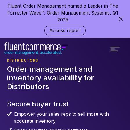
Fluent Order Management named a Leader in The
Forrester Wave™: Order Management Systems, Q1
2025
Access report
DISTRIBUTORS
Order management and
inventory availability for
Distributors
Secure buyer trust
Empower your sales reps to sell more with
accurate inventory