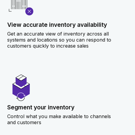
View accurate inventory availability
Get an accurate view of inventory across all
systems and locations so you can respond to
customers quickly to increase sales
Segment your inventory
Control what you make available to channels
and customers