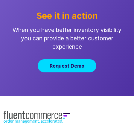
See it in action
When you have better inventory visibility
you can provide a better customer
experience
Request Demo