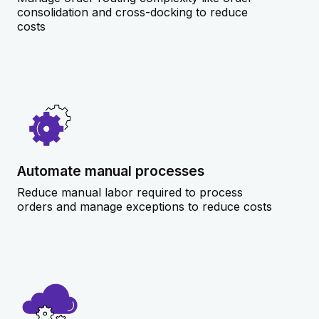
consolidation and cross-docking to reduce
costs
Automate manual processes
Reduce manual labor required to process
orders and manage exceptions to reduce costs