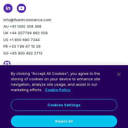
info@fluentcommerce.com
AU +61 1300 358 368
UK +44 (0)7799 882 559
US +1 800 680 7244
FR +33 1 89 47 10 29
SG +65 800 492 2713
Newsletter
By clicking “Accept All Cookies”, you agree to the
storing of cookies on your device to enhance site
Stay up to date.
Subscribe to our newsletter.
navigation, analyze site usage, and assist in our
marketing efforts.
Cookie Policy
Cookies Settings
Reject All