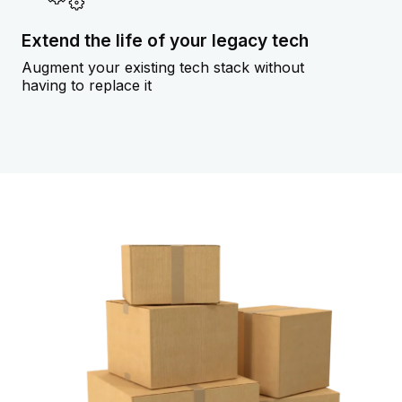
Extend the life of your legacy tech
Augment your existing tech stack without
having to replace it