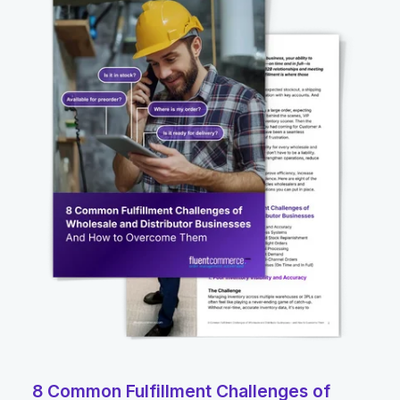
8 Common Fulfillment Challenges of