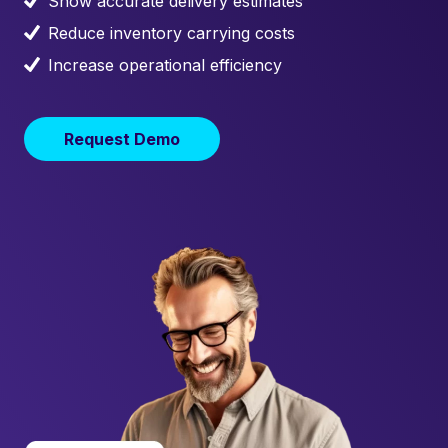
Show accurate delivery estimates
Reduce inventory carrying costs
Increase operational efficiency
Request Demo