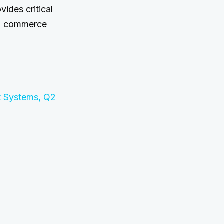
vides critical
tal commerce
t Systems, Q2