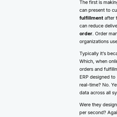
The first is maki
can present to c
fulfillment
after 
can reduce delive
order
. Order ma
organizations us
Typically it’s be
Which, when onli
orders and fulfil
ERP designed to c
real-time? No. Ye
data across all s
Were they designe
per second? Again