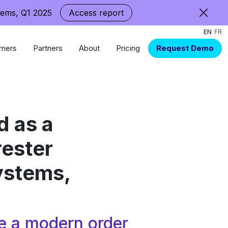
tems, Q1 2025
Access report
EN
FR
mers
Partners
About
Pricing
Request Demo
 as a
rester
ystems,
e a modern order