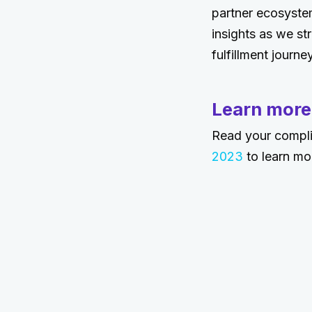
partner ecosystem
insights as we st
fulfillment journey
Learn more
Read your compl
2023
to learn mo