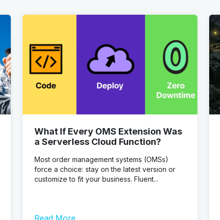
What If Every OMS Extension Was
a Serverless Cloud Function?
Most order management systems (OMSs)
force a choice: stay on the latest version or
customize to fit your business. Fluent...
Read More