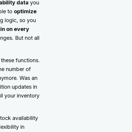
ability data
you
ble to
optimize
g logic, so you
in on every
ges. But not all
 these functions.
the number of
 anymore. Was an
tion updates in
ll your inventory
ock availability
xibility in