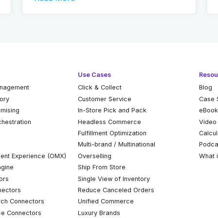
Use Cases
Resou
anagement
Click & Collect
Blog
tory
Customer Service
Case 
omising
In-Store Pick and Pack
eBoo
chestration
Headless Commerce
Video
Fulfillment Optimization
Calcul
Multi-brand / Multinational
Podca
ent Experience (OMX)
Overselling
What 
ngine
Ship From Store
ors
Single View of Inventory
ectors
Reduce Canceled Orders
ch Connectors
Unified Commerce
ce Connectors
Luxury Brands