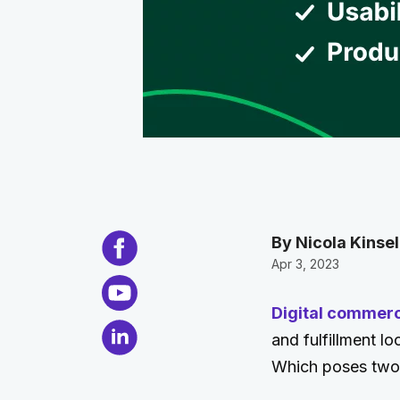
By Nicola Kinsel
Apr 3, 2023
Digital commer
and fulfillment l
Which poses two k