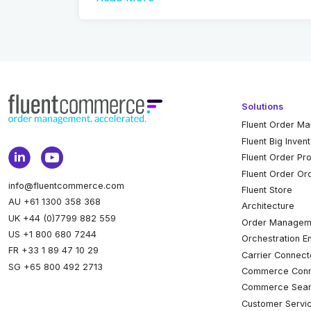
Solutions
Fluent Order M
Fluent Big Inven
Fluent Order Pr
Fluent Order Or
info@fluentcommerce.com
Fluent Store
AU +61 1300 358 368
Architecture
UK +44 (0)7799 882 559
Order Managem
US +1 800 680 7244
Orchestration E
FR +33 1 89 47 10 29
Carrier Connect
SG +65 800 492 2713
Commerce Conn
Commerce Sear
Customer Servi