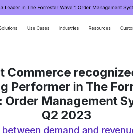
a Leader in The Forrester Wave™: Order Management Sys
Solutions
Use Cases
Industries
Resources
Custo
nt Commerce recognized
g Performer in The For
 Order Management S
Q2 2023
p between demand and revenu