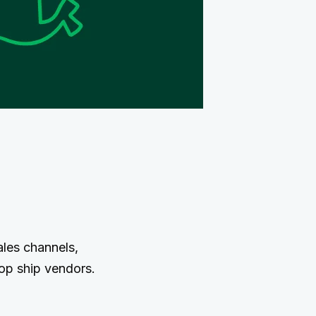
ales channels,
rop ship vendors.