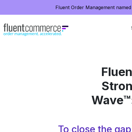
Fluent Order Management named 
Flue
Stron
Wave™:
To close the ga