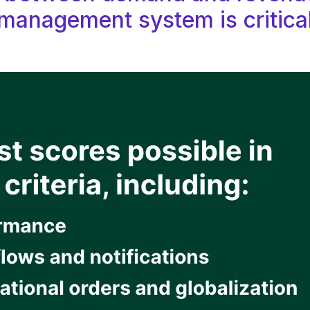
management system is critica