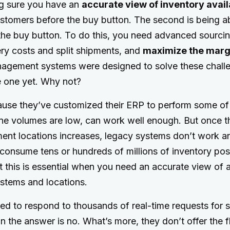
ng sure you have an
accurate view of inventory avail
ustomers before the buy button. The second is being a
the buy button. To do this, you need advanced sourcin
ry costs and split shipments, and
maximize the marg
nagement systems were designed to solve these challen
e one yet. Why not?
cause they’ve customized their ERP to perform some of
ne volumes are low, can work well enough. But once 
lment locations increases, legacy systems don’t work
onsume tens or hundreds of millions of inventory posi
t this is essential when you need an accurate view of a
ystems and locations.
d to respond to thousands of real-time requests for st
 the answer is no. What’s more, they don’t offer the fle