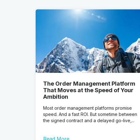
The Order Management Platform
That Moves at the Speed of Your
Ambition
Most order management platforms promise
speed. And a fast ROI. But sometime between
the signed contract and a delayed go-live,...
Read More