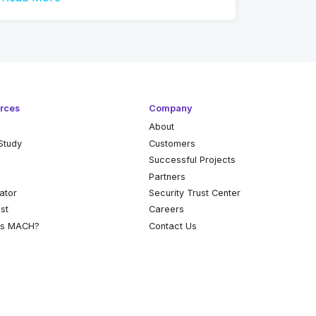
rces
Company
About
Study
Customers
k
Successful Projects
Partners
ator
Security Trust Center
st
Careers
is MACH?
Contact Us