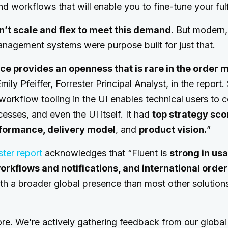
and workflows that will enable you to fine-tune your fulf
n’t scale and flex to meet this demand
. But modern,
anagement systems were purpose built for just that.
e provides an openness that is rare in the orde
mily Pfeiffer, Forrester Principal Analyst, in the report
 workflow tooling in the UI enables technical users to 
cesses, and even the UI itself. It had
top strategy sco
rformance, delivery model
, and
product vision.
”
ster report
acknowledges that “Fluent is
strong in usa
orkflows and notifications, and international orde
ith a broader global presence than most other solutions
ore. We’re actively gathering feedback from our globa