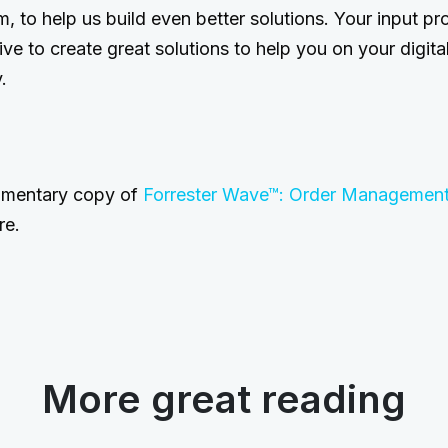
, to help us build even better solutions. Your input pro
rive to create great solutions to help you on your digi
.
imentary copy of
Forrester Wave™: Order Managemen
re.
More great reading