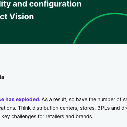
la
ce has exploded.
As a result, so have the number of s
ocations. Think distribution centers, stores, 3PLs and d
ey challenges for retailers and brands.