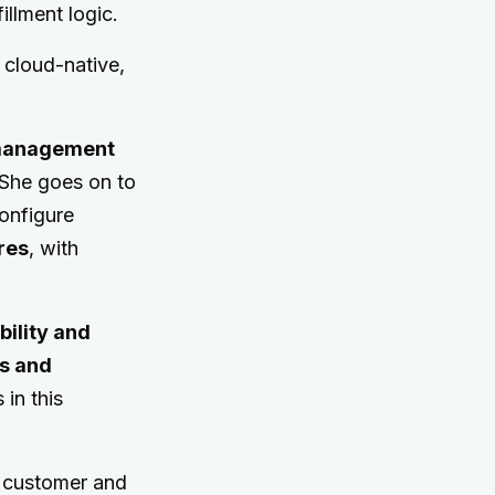
illment logic.
 cloud-native,
r management
. She goes on to
configure
res
, with
bility and
rs and
 in this
l customer and