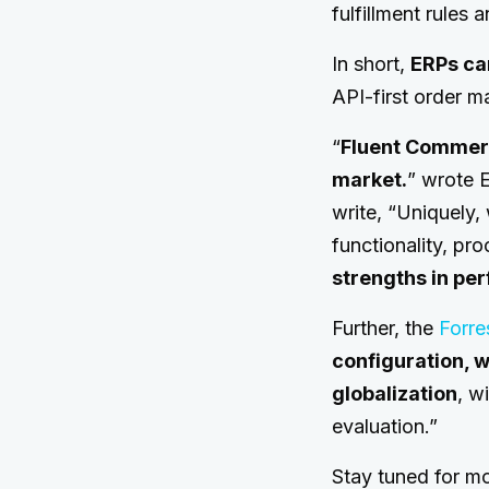
fulfillment rules 
In short,
ERPs ca
API-first order m
“
Fluent Commerc
market.
” wrote E
write, “Uniquely,
functionality, pro
strengths in pe
Further, the
Forre
configuration, w
globalization
, w
evaluation.”
Stay tuned for m