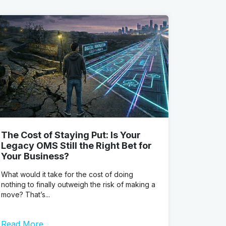
The Cost of Staying Put: Is Your
Legacy OMS Still the Right Bet for
Your Business?
What would it take for the cost of doing
nothing to finally outweigh the risk of making a
move? That’s...
Read More