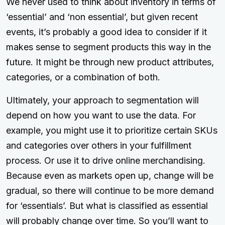
We never used to think about inventory in terms of
‘essential’ and ‘non essential’, but given recent
events, it’s probably a good idea to consider if it
makes sense to segment products this way in the
future. It might be through new product attributes,
categories, or a combination of both.
Ultimately, your approach to segmentation will
depend on how you want to use the data. For
example, you might use it to prioritize certain SKUs
and categories over others in your fulfillment
process. Or use it to drive online merchandising.
Because even as markets open up, change will be
gradual, so there will continue to be more demand
for ‘essentials’. But what is classified as essential
will probably change over time. So you’ll want to