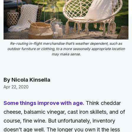
Re-routing in-flight merchandise that’s weather dependent, such as
outdoor furniture or clothing, to a more seasonally appropriate location
may make sense.
By Nicola Kinsella
Apr 22, 2020
Some things improve with age.
Think cheddar
cheese, balsamic vinegar, cast iron skillets, and of
course, fine wine. But unfortunately, inventory
doesn’t age well. The longer you own it the less