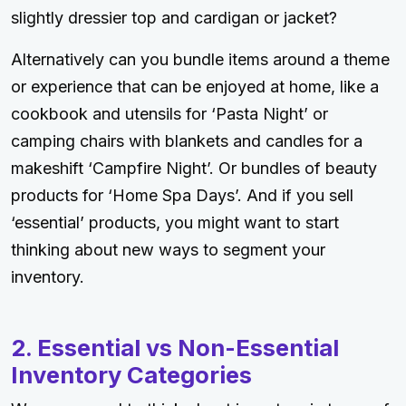
slightly dressier top and cardigan or jacket?
Alternatively can you bundle items around a theme
or experience that can be enjoyed at home, like a
cookbook and utensils for ‘Pasta Night’ or
camping chairs with blankets and candles for a
makeshift ‘Campfire Night’. Or bundles of beauty
products for ‘Home Spa Days’. And if you sell
‘essential’ products, you might want to start
thinking about new ways to segment your
inventory.
2. Essential vs Non-Essential
Inventory Categories