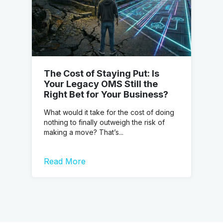
The Cost of Staying Put: Is
Your Legacy OMS Still the
Right Bet for Your Business?
What would it take for the cost of doing
nothing to finally outweigh the risk of
making a move? That’s...
Read More