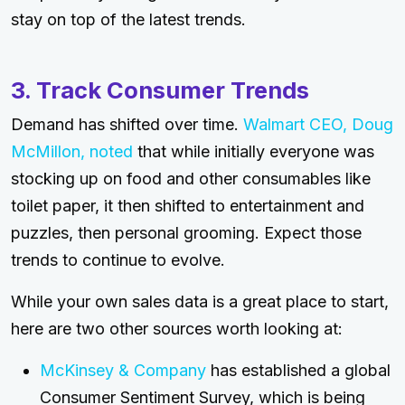
stay on top of the latest trends.
3. Track Consumer Trends
Demand has shifted over time.
Walmart CEO, Doug
McMillon, noted
that while initially everyone was
stocking up on food and other consumables like
toilet paper, it then shifted to entertainment and
puzzles, then personal grooming. Expect those
trends to continue to evolve.
While your own sales data is a great place to start,
here are two other sources worth looking at:
McKinsey & Company
has established a global
Consumer Sentiment Survey, which is being