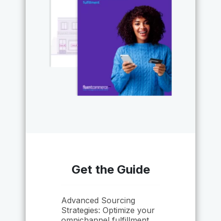
Get the Guide
Advanced Sourcing
Strategies: Optimize your
omnichannel fulfillment