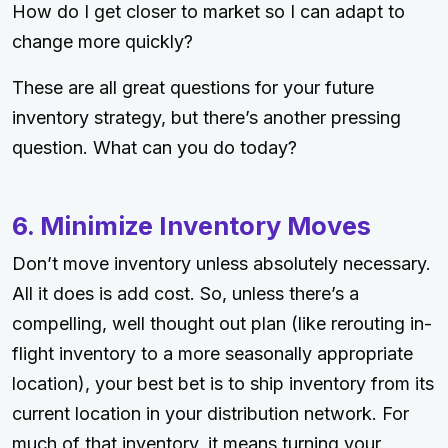
How do I get closer to market so I can adapt to
change more quickly?
These are all great questions for your future
inventory strategy, but there’s another pressing
question. What can you do today?
6. Minimize Inventory Moves
Don’t move inventory unless absolutely necessary.
All it does is add cost. So, unless there’s a
compelling, well thought out plan (like rerouting in-
flight inventory to a more seasonally appropriate
location), your best bet is to ship inventory from its
current location in your distribution network. For
much of that inventory, it means turning your