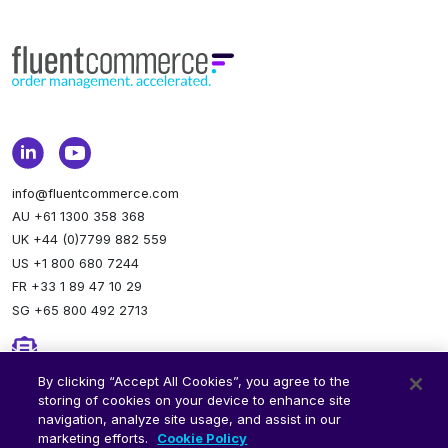
info@fluentcommerce.com
AU +61 1300 358 368
UK +44 (0)7799 882 559
US +1 800 680 7244
FR +33 1 89 47 10 29
SG +65 800 492 2713
Newsletter
By clicking “Accept All Cookies”, you agree to the
storing of cookies on your device to enhance site
Stay up to date.
Subscribe to our newsletter.
navigation, analyze site usage, and assist in our
marketing efforts.
Cookie Policy