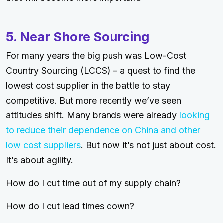
5. Near Shore Sourcing
For many years the big push was Low-Cost
Country Sourcing (LCCS) – a quest to find the
lowest cost supplier in the battle to stay
competitive. But more recently we’ve seen
attitudes shift. Many brands were already
looking
to reduce their dependence on China and other
low cost suppliers
. But now it’s not just about cost.
It’s about agility.
How do I cut time out of my supply chain?
How do I cut lead times down?