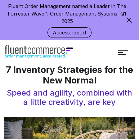
Fluent Order Management named a Leader in The
Forrester Wave™: Order Management Systems, Q1
2025
Access report
7 Inventory Strategies for the
New Normal
Speed and agility, combined with
a little creativity, are key