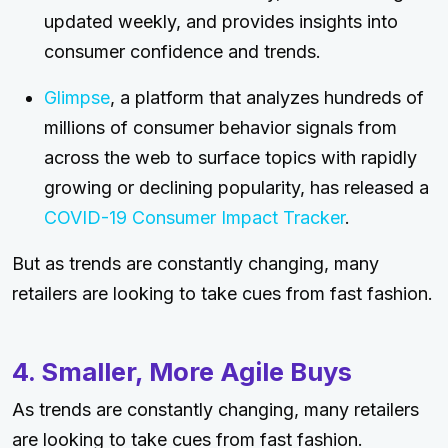
updated weekly, and provides insights into
consumer confidence and trends.
Glimpse
, a platform that analyzes hundreds of
millions of consumer behavior signals from
across the web to surface topics with rapidly
growing or declining popularity, has released a
COVID-19 Consumer Impact Tracker
.
But as trends are constantly changing, many
retailers are looking to take cues from fast fashion.
4. Smaller, More Agile Buys
As trends are constantly changing, many retailers
are looking to take cues from fast fashion.