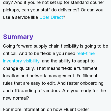
day? And if you’re not set up for standard courier
pickups, can your staff do deliveries? Or can you
use a service like
Uber Direct
?
Summary
Going forward supply chain flexibility is going to be
critical. And to be flexible you need
real-time
inventory visibility
, and the ability to adapt to
change quickly. That means flexible fulfillment
location and network management. Fulfillment
rules that are easy to edit. And faster onboarding
and offboarding of vendors. Are you ready for the
new normal?
For more information on how Fluent Order