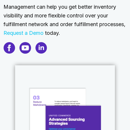
Management can help you get better inventory
visibility and more flexible control over your
fulfillment network and order fulfillment processes,
Request a Demo
today.