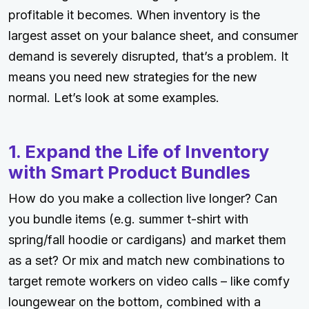
profitable it becomes. When inventory is the
largest asset on your balance sheet, and consumer
demand is severely disrupted, that’s a problem. It
means you need new strategies for the new
normal. Let’s look at some examples.
1. Expand the Life of Inventory
with Smart Product Bundles
How do you make a collection live longer? Can
you bundle items (e.g. summer t-shirt with
spring/fall hoodie or cardigans) and market them
as a set? Or mix and match new combinations to
target remote workers on video calls – like comfy
loungewear on the bottom, combined with a