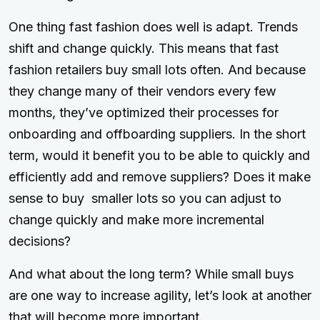
One thing fast fashion does well is adapt. Trends
shift and change quickly. This means that fast
fashion retailers buy small lots often. And because
they change many of their vendors every few
months, they’ve optimized their processes for
onboarding and offboarding suppliers. In the short
term, would it benefit you to be able to quickly and
efficiently add and remove suppliers? Does it make
sense to buy smaller lots so you can adjust to
change quickly and make more incremental
decisions?
And what about the long term? While small buys
are one way to increase agility, let’s look at another
that will become more important.