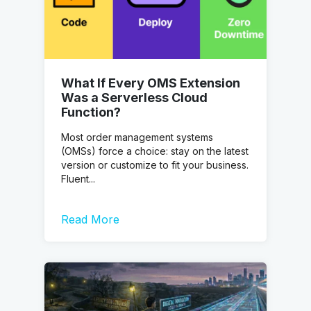
What If Every OMS Extension
Was a Serverless Cloud
Function?
Most order management systems
(OMSs) force a choice: stay on the latest
version or customize to fit your business.
Fluent...
Read More