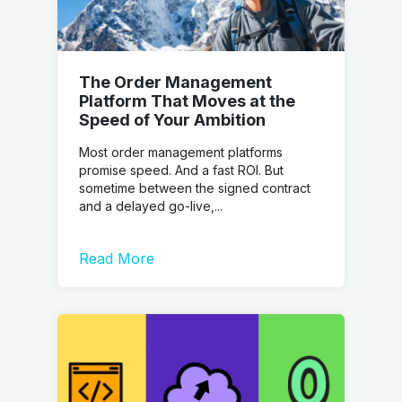
The Order Management
Platform That Moves at the
Speed of Your Ambition
Most order management platforms
promise speed. And a fast ROI. But
sometime between the signed contract
and a delayed go-live,...
Read More