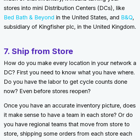
stores into mini Distribution Centers (DCs), like
Bed Bath & Beyond
in the United States, and
B&Q
,
subsidiary of Kingfisher plc, in the United Kingdom.
7. Ship from Store
How do you make every location in your network a
DC? First you need to know what you have where.
Do you have the labor to get cycle counts done
now? Even before stores reopen?
Once you have an accurate inventory picture, does
it make sense to have a team in each store? Or do
you have regional teams that move from store to
store, shipping some orders from each store each