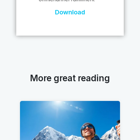
Download
More great reading