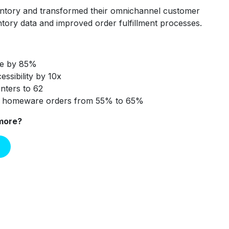
ntory and transformed their omnichannel customer
ntory data and improved order fulfillment processes.
te by 85%
essibility by 10x
enters to 62
n homeware orders from 55% to 65%
 more?