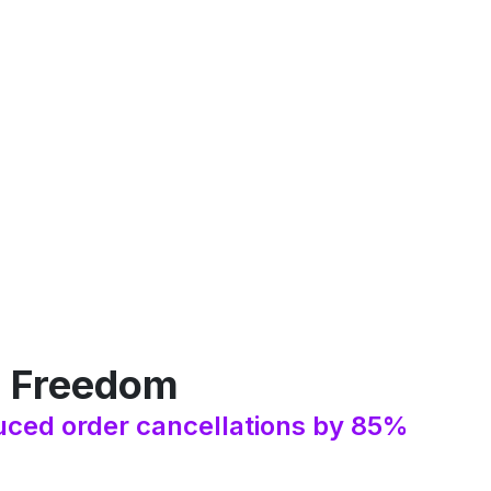
: Freedom
ced order cancellations by 85%