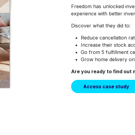
Freedom has unlocked inve
experience with better inve
Discover what they did to:
Reduce cancellation ra
Increase their stock acc
Go from 5 fulfillment c
Grow home delivery o
Are you ready to find out
Access case study