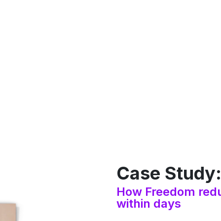
Case Study
How Freedom redu
within days