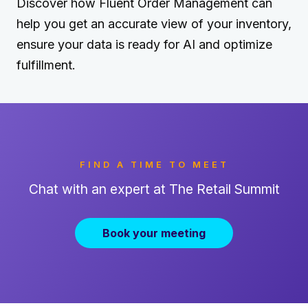
Discover how Fluent Order Management can
help you get an accurate view of your inventory,
ensure your data is ready for AI and optimize
fulfillment.
FIND A TIME TO MEET
Chat with an expert at The Retail Summit
Book your meeting