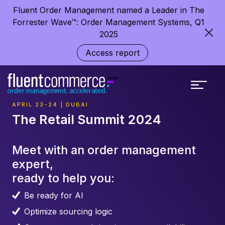
Fluent Order Management named a Leader in The
Forrester Wave™: Order Management Systems, Q1
2025
Access report
APRIL 23-24 | DUBAI
The Retail Summit 2024
Meet with an order management
expert,
ready to help you:
Be ready for AI
Optimize sourcing logic