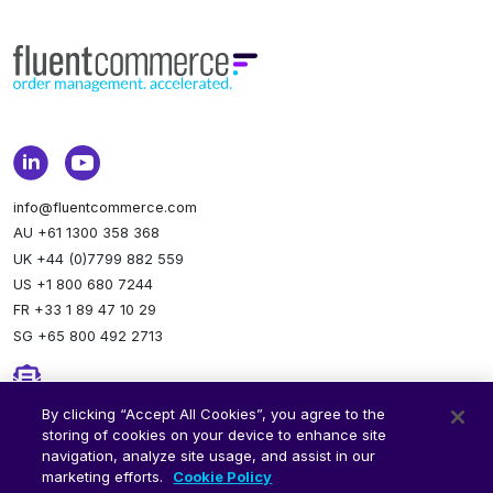
info@fluentcommerce.com
AU +61 1300 358 368
UK +44 (0)7799 882 559
US +1 800 680 7244
FR +33 1 89 47 10 29
SG +65 800 492 2713
Newsletter
By clicking “Accept All Cookies”, you agree to the
storing of cookies on your device to enhance site
Stay up to date.
Subscribe to our newsletter.
navigation, analyze site usage, and assist in our
marketing efforts.
Cookie Policy