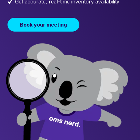
Get accurate, real-time inventory availability
Book your meeting