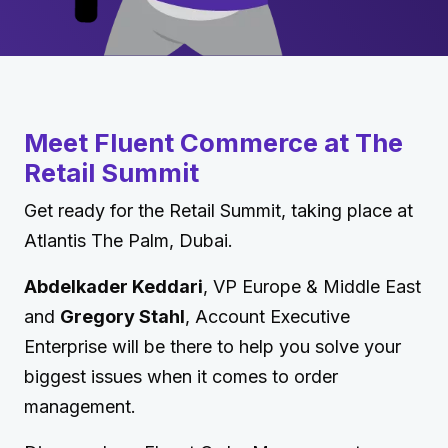
Meet Fluent Commerce at The
Retail Summit
Get ready for the Retail Summit, taking place at
Atlantis The Palm, Dubai.
Abdelkader Keddari
, VP Europe & Middle East
and
Gregory Stahl
, Account Executive
Enterprise will be there to help you solve your
biggest issues when it comes to order
management.