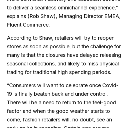
to deliver a seamless omnichannel experience,”
explains (Rob Shaw), Managing Director EMEA,
Fluent Commerce.
According to Shaw, retailers will try to reopen
stores as soon as possible, but the challenge for
many is that the closures have delayed releasing
seasonal collections, and likely to miss physical
trading for traditional high spending periods.
“Consumers will want to celebrate once Covid-
19 is finally beaten back and under control.
There will be a need to return to the feel-good
factor and when the good weather starts to
come, fashion retailers will, no doubt, see an