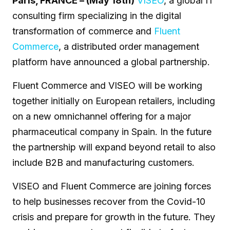
Paris, FRANCE – (May 18th)
VISEO
, a global IT
consulting firm specializing in the digital
transformation of commerce and
Fluent
Commerce
, a distributed order management
platform have announced a global partnership.
Fluent Commerce and VISEO will be working
together initially on European retailers, including
on a new omnichannel offering for a major
pharmaceutical company in Spain. In the future
the partnership will expand beyond retail to also
include B2B and manufacturing customers.
VISEO and Fluent Commerce are joining forces
to help businesses recover from the Covid-10
crisis and prepare for growth in the future. They