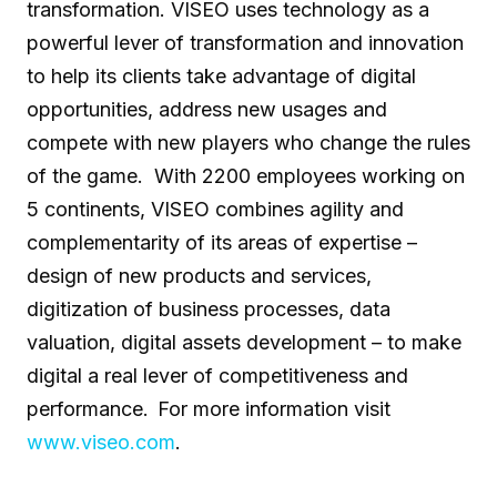
transformation. VISEO uses technology as a
powerful lever of transformation and innovation
to help its clients take advantage of digital
opportunities, address new usages and
compete with new players who change the rules
of the game. With 2200 employees working on
5 continents, VISEO combines agility and
complementarity of its areas of expertise –
design of new products and services,
digitization of business processes, ​​data
valuation, digital assets development – to make
digital a real lever of competitiveness and
performance. For more information visit
www.viseo.com
.