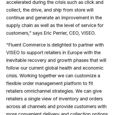
accelerated during the crisis such as click and
collect, the drive, and ship from store will
continue and generate an improvement in the
supply chain as well as the level of service for
customers,” says Eric Perrier, CEO, VISEO.
“Fluent Commerce is delighted to partner with
VISEO to support retailers in Europe with the
inevitable recovery and growth phases that will
follow our current global health and economic
crisis. Working together we can customize a
flexible order management platform to fit
retailers omnichannel strategies. We can give
retailers a single view of inventory and orders
across all channels and provide customers with
more convenient delivery and collection options