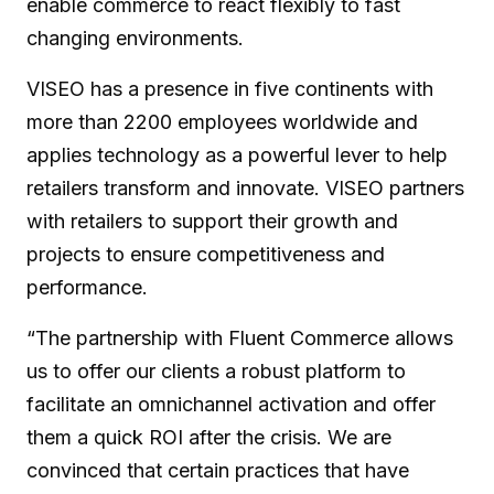
enable commerce to react flexibly to fast
changing environments.
VISEO has a presence in five continents with
more than 2200 employees worldwide and
applies technology as a powerful lever to help
retailers transform and innovate. VISEO partners
with retailers to support their growth and
projects to ensure competitiveness and
performance.
“The partnership with Fluent Commerce allows
us to offer our clients a robust platform to
facilitate an omnichannel activation and offer
them a quick ROI after the crisis. We are
convinced that certain practices that have