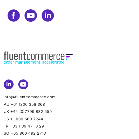
info@fluentcommerce.com
AU +61 1300 358 368
UK +44 (0)7799 882 559
US +1 800 680 7244
FR +33 1 89 47 10 29
SG +65 800 492 2713