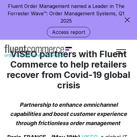
Fluent Order Management named a Leader in The
Forrester Wave™: Order Management Systems, Q1
2025
Access report
VISEO partners with Fluent
Commerce to help retailers
recover from Covid-19 global
crisis
Partnership to enhance omnichannel
capabilities and boost customer experience
through frictionless order management