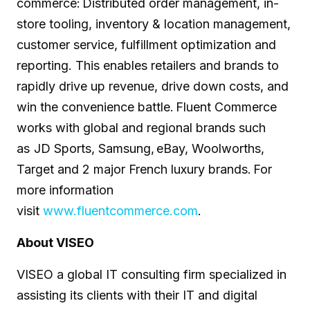
commerce: Distributed order management, in-
store tooling, inventory & location management,
customer service, fulfillment optimization and
reporting. This enables retailers and brands to
rapidly drive up revenue, drive down costs, and
win the convenience battle. Fluent Commerce
works with global and regional brands such
as JD Sports, Samsung, eBay, Woolworths,
Target and 2 major French luxury brands. For
more information
visit
www.fluentcommerce.com
.
About VISEO
VISEO a global IT consulting firm specialized in
assisting its clients with their IT and digital