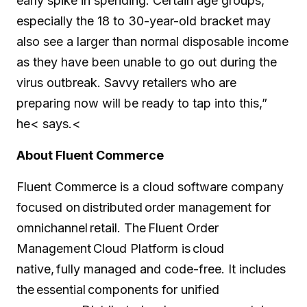
early spike in spending. Certain age groups,
especially the 18 to 30-year-old bracket may
also see a larger than normal disposable income
as they have been unable to go out during the
virus outbreak. Savvy retailers who are
preparing now will be ready to tap into this,”
he< says.<
About Fluent Commerce
Fluent Commerce is a cloud software company
focused on distributed order management for
omnichannel retail. The Fluent Order
Management Cloud Platform is cloud
native, fully managed and code-free. It includes
the essential components for unified