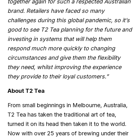
together again for such a respected Australian
brand. Retailers have faced so many
challenges during this global pandemic, so it’s
good to see T2 Tea planning for the future and
investing in systems that will help them
respond much more quickly to changing
circumstances and give them the flexibility
they need, whilst improving the experience
they provide to their loyal customers.”
About T2 Tea
From small beginnings in Melbourne, Australia,
T2 Tea has taken the traditional art of tea,
turned it on its head then taken it to the world.
Now with over 25 years of brewing under their