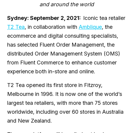
and around the world
Sydney: September 2, 2021:
Iconic tea retailer
T2 Tea
, in collaboration with
Amblique
, the
ecommerce and digital consulting specialists,
has selected Fluent Order Management, the
distributed Order Management System (OMS)
from Fluent Commerce to enhance customer
experience both in-store and online.
T2 Tea opened its first store in Fitzroy,
Melbourne in 1996. It is now one of the world’s
largest tea retailers, with more than 75 stores
worldwide, including over 60 stores in Australia
and New Zealand.