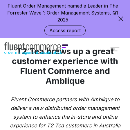
Fluent Order Management named a Leader in The
Forrester Wave™: Order Management Systems, Q1
2025
Access report
T2 Tea brews up a great
customer experience with
Fluent Commerce and
Amblique
Fluent Commerce partners with Amblique to
deliver a new distributed order management
system to enhance the in-store and online
experience for T2 Tea customers in Australia