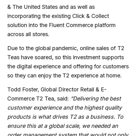
& The United States and as well as
incorporating the existing Click & Collect
solution into the Fluent Commerce platform
across all stores.
Due to the global pandemic, online sales of T2
Teas have soared, so this investment supports
the digital experience and offering for customers
so they can enjoy the T2 experience at home.
Todd Foster, Global Director Retail & E-
Commerce T2 Tea, said:
“Delivering the best
customer experience and the highest quality
products is what drives T2 as a business. To
ensure this at a global scale, we needed an
order management system that would not only