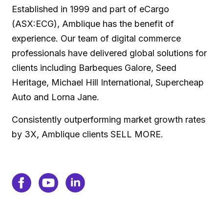
Established in 1999 and part of eCargo
(ASX:ECG), Amblique has the benefit of
experience. Our team of digital commerce
professionals have delivered global solutions for
clients including Barbeques Galore, Seed
Heritage, Michael Hill International, Supercheap
Auto and Lorna Jane.
Consistently outperforming market growth rates
by 3X, Amblique clients SELL MORE.