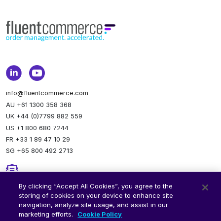
info@fluentcommerce.com
AU +61 1300 358 368
UK +44 (0)7799 882 559
US +1 800 680 7244
FR +33 1 89 47 10 29
SG +65 800 492 2713
Newsletter
By clicking “Accept All Cookies”, you agree to the
storing of cookies on your device to enhance site
Stay up to date.
Subscribe to our newsletter.
navigation, analyze site usage, and assist in our
marketing efforts.
Cookie Policy