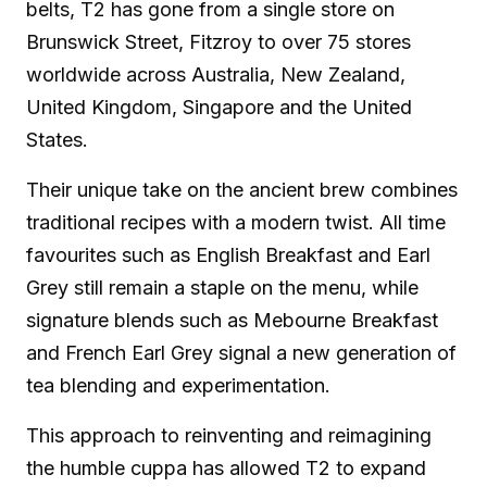
belts, T2 has gone from a single store on
Brunswick Street, Fitzroy to over 75 stores
worldwide across Australia, New Zealand,
United Kingdom, Singapore and the United
States.
Their unique take on the ancient brew combines
traditional recipes with a modern twist. All time
favourites such as English Breakfast and Earl
Grey still remain a staple on the menu, while
signature blends such as Mebourne Breakfast
and French Earl Grey signal a new generation of
tea blending and experimentation.
This approach to reinventing and reimagining
the humble cuppa has allowed T2 to expand