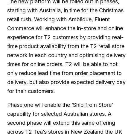
The new platform will be rolled out in phases,
starting with Australia, in time for the Christmas
retail rush. Working with Amblique, Fluent
Commerce will enhance the in-store and online
experience for T2 customers by providing real-
time product availability from the T2 retail store
network in each country and optimising delivery
times for online orders. T2 will be able to not
only reduce lead time from order placement to
delivery, but also provide expected delivery day
for their customers.
Phase one will enable the ‘Ship from Store’
capability for selected Australian stores. A
second phase will extend this same offering
across T2 Tea’s stores in New Zealand the UK