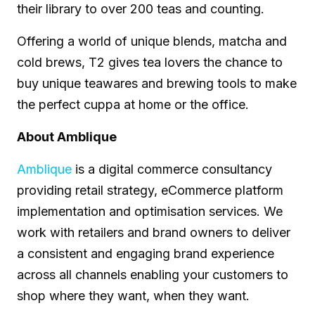
their library to over 200 teas and counting.
Offering a world of unique blends, matcha and
cold brews, T2 gives tea lovers the chance to
buy unique teawares and brewing tools to make
the perfect cuppa at home or the office.
About Amblique
Amblique
is a digital commerce consultancy
providing retail strategy, eCommerce platform
implementation and optimisation services. We
work with retailers and brand owners to deliver
a consistent and engaging brand experience
across all channels enabling your customers to
shop where they want, when they want.