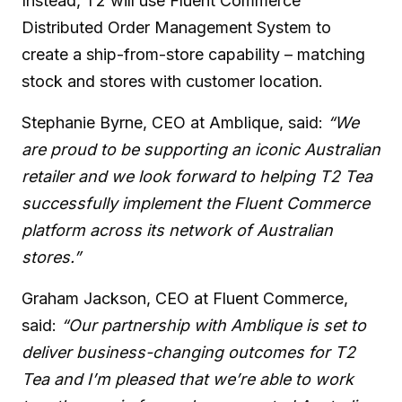
Instead, T2 will use Fluent Commerce
Distributed Order Management System to
create a ship-from-store capability – matching
stock and stores with customer location.
Stephanie Byrne, CEO at Amblique, said:
“We
are proud to be supporting an iconic Australian
retailer and we look forward to helping T2 Tea
successfully implement the Fluent Commerce
platform across its network of Australian
stores.”
Graham Jackson, CEO at Fluent Commerce,
said:
“Our partnership with Amblique is set to
deliver business-changing outcomes for T2
Tea and I’m pleased that we’re able to work