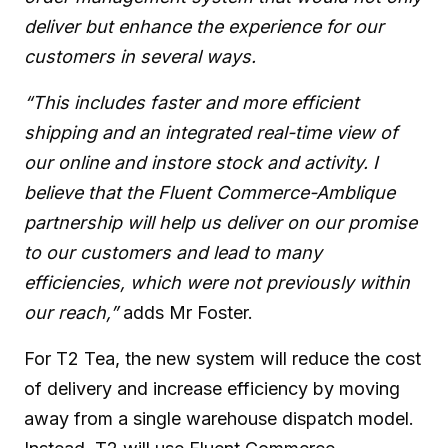
deliver but enhance the experience for our
customers in several ways.
“This includes faster and more efficient
shipping and an integrated real-time view of
our online and instore stock and activity. I
believe that the Fluent Commerce-Amblique
partnership will help us deliver on our promise
to our customers and lead to many
efficiencies, which were not previously within
our reach,”
adds Mr Foster.
For T2 Tea, the new system will reduce the cost
of delivery and increase efficiency by moving
away from a single warehouse dispatch model.