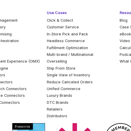
Use Cases
Resou
anagement
Click & Collect
Blog
tory
Customer Service
Case 
omising
In-Store Pick and Pack
eBoo
chestration
Headless Commerce
Video
Fulfillment Optimization
Calcul
Multi-brand / Multinational
Podca
ent Experience (OMX)
Overselling
What 
ngine
Ship From Store
ors
Single View of Inventory
ectors
Reduce Canceled Orders
ch Connectors
Unified Commerce
ce Connectors
Luxury Brands
Connectors
DTC Brands
Retailers
Distributors