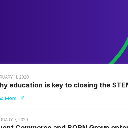
RUARY 11, 2020
y education is key to closing the ST
ad More
RUARY 7, 2020
uent Commerce and BORN Group enter i