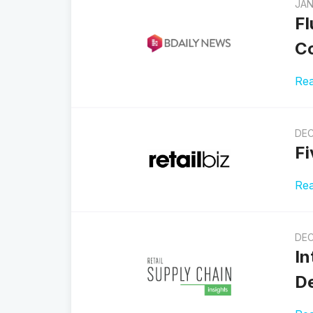
JAN
Fl
Co
Re
DEC
Fi
Re
DEC
In
De