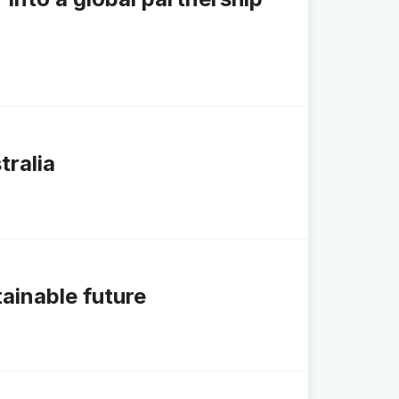
tralia
tainable future