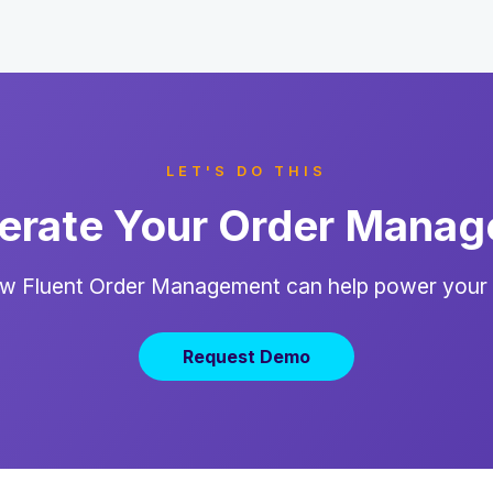
LET'S DO THIS
erate Your Order Mana
w Fluent Order Management can help power your
Request Demo