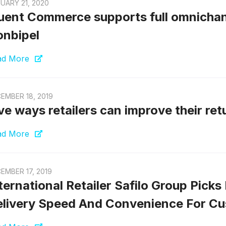
UARY 21, 2020
uent Commerce supports full omnichannel
nbipel
ad More
EMBER 18, 2019
ve ways retailers can improve their re
ad More
EMBER 17, 2019
ternational Retailer Safilo Group Pic
livery Speed And Convenience For C