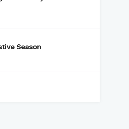
stive Season