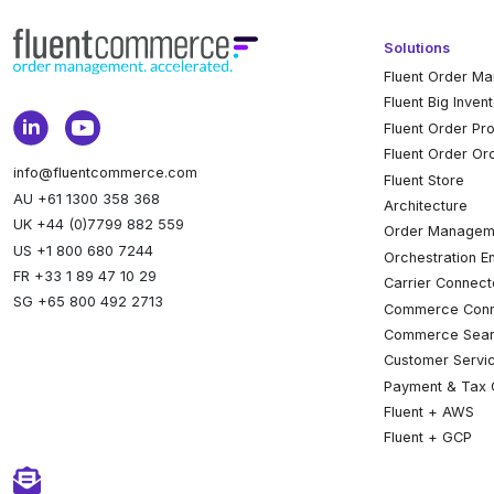
Solutions
Fluent Order M
Fluent Big Inven
Fluent Order Pr
Fluent Order Or
info@fluentcommerce.com
Fluent Store
AU +61 1300 358 368
Architecture
UK +44 (0)7799 882 559
Order Managem
US +1 800 680 7244
Orchestration E
FR +33 1 89 47 10 29
Carrier Connect
SG +65 800 492 2713
Commerce Conn
Commerce Sear
Customer Servi
Payment & Tax 
Fluent + AWS
Fluent + GCP