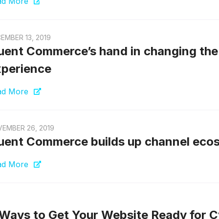
ad More
EMBER 13, 2019
uent Commerce’s hand in changing the 
perience
ad More
EMBER 26, 2019
uent Commerce builds up channel eco
ad More
Ways to Get Your Website Ready for 