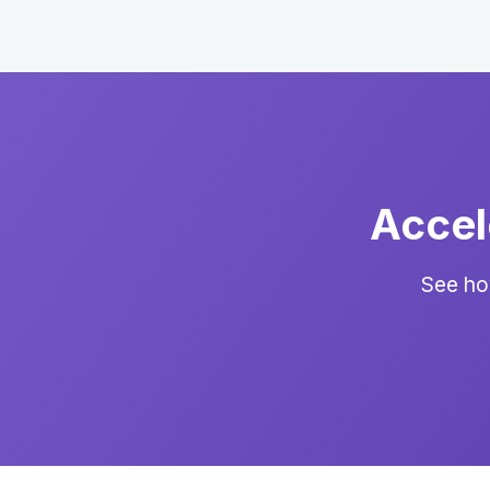
Accel
See ho