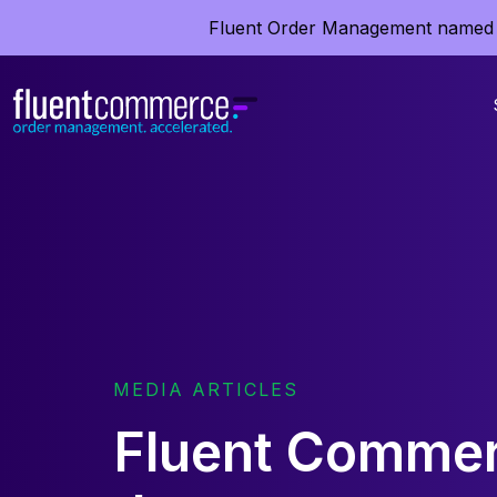
Fluent Order Management named 
MEDIA ARTICLES
Fluent Commer