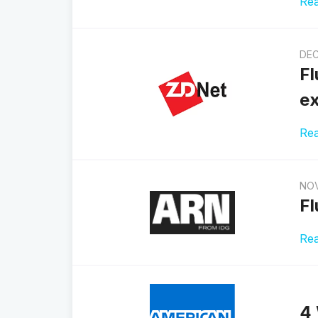
Re
DEC
Fl
ex
Re
NOV
Fl
Re
4 