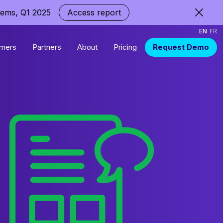
tems, Q1 2025
Access report
EN
FR
mers
Partners
About
Pricing
Request Demo