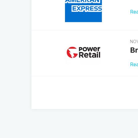
Re
NOV
Br
Re