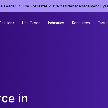
a Leader in The Forrester Wave™: Order Management Sys
Solutions
Use Cases
Industries
Resources
Custo
ce in