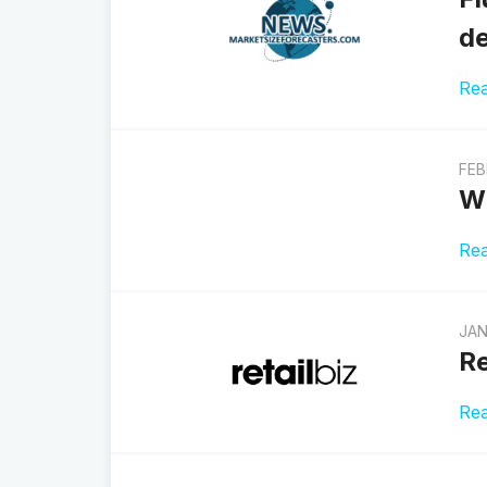
de
Re
FEB
Wh
Re
JAN
Re
Re