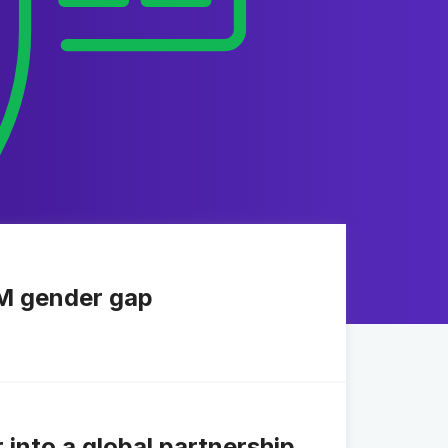
EM gender gap
nto a global partnership