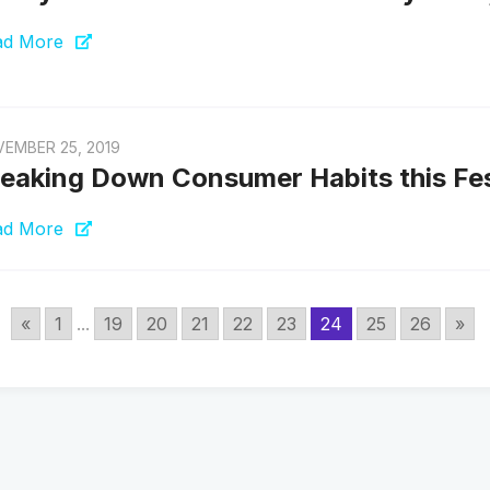
ad More
EMBER 25, 2019
eaking Down Consumer Habits this Fe
ad More
«
1
...
19
20
21
22
23
24
25
26
»