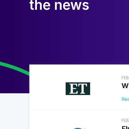
the news
FEB
Wh
Re
FEB
Fl