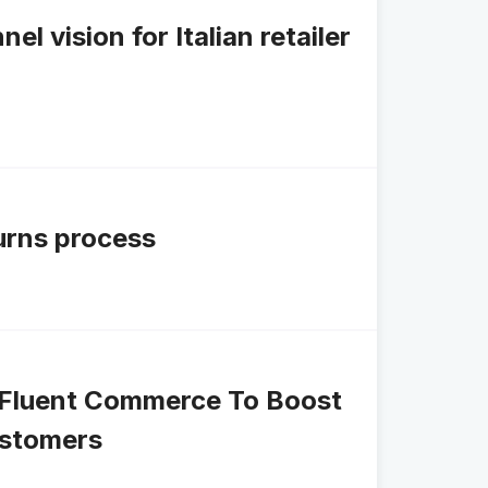
 vision for Italian retailer
turns process
ks Fluent Commerce To Boost
ustomers