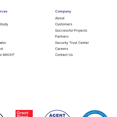
rces
Company
About
Study
Customers
k
Successful Projects
Partners
ator
Security Trust Center
st
Careers
is MACH?
Contact Us