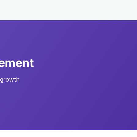
gement
 growth