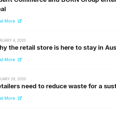
al
ad More
RUARY 4, 2020
y the retail store is here to stay in Aus
ad More
UARY 29, 2020
tailers need to reduce waste for a sus
ad More