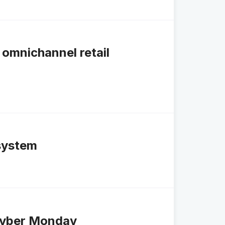
omnichannel retail
system
Cyber Monday