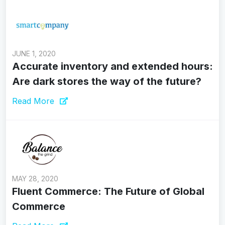
JUNE 1, 2020
Accurate inventory and extended hours:
Are dark stores the way of the future?
Read More
MAY 28, 2020
Fluent Commerce: The Future of Global
Commerce