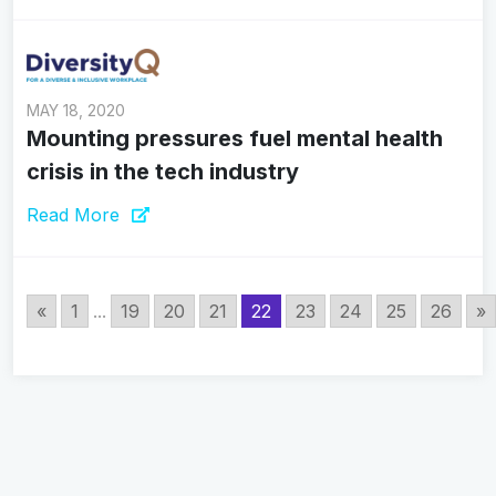
MAY 18, 2020
Mounting pressures fuel mental health
crisis in the tech industry
Read More
«
1
...
19
20
21
22
23
24
25
26
»