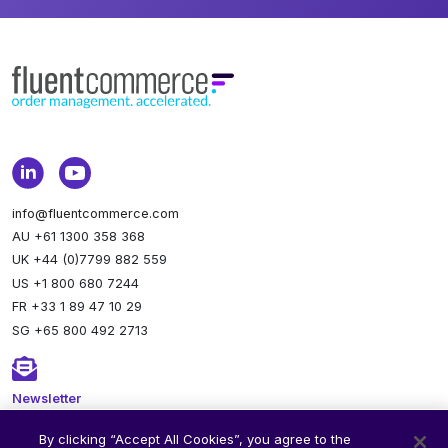
info@fluentcommerce.com
AU +61 1300 358 368
UK +44 (0)7799 882 559
US +1 800 680 7244
FR +33 1 89 47 10 29
SG +65 800 492 2713
Newsletter
Stay up to date.
Subscribe to our newsletter.
By clicking “Accept All Cookies”, you agree to the