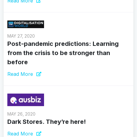
Read More
MAY 27, 2020
Post-pandemic predictions: Learning
from the crisis to be stronger than
before
Read More
MAY 26, 2020
Dark Stores. They’re here!
Read More