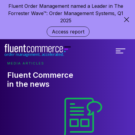
Fluent Order Management named a Leader in The
Forrester Wave™: Order Management Systems, Q1
2025
Access report
MEDIA ARTICLES
Fluent Commerce
in the news