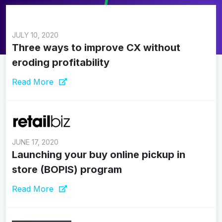
JULY 10, 2020
Three ways to improve CX without
eroding profitability
Read More
JUNE 17, 2020
Launching your buy online pickup in
store (BOPIS) program
Read More