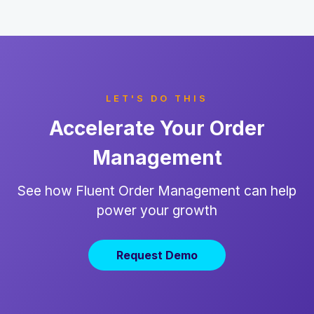
LET'S DO THIS
Accelerate Your Order
Management
See how Fluent Order Management can help
power your growth
Request Demo