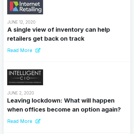
JUNE 12, 2020
A single view of inventory can help
retailers get back on track
Read More
JUNE 2, 2020
Leaving lockdown: What will happen
when offices become an option again?
Read More