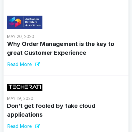
MAY 20, 2020
Why Order Management is the key to
great Customer Experience
Read More
MAY 19, 2020
Don’t get fooled by fake cloud
applications
Read More