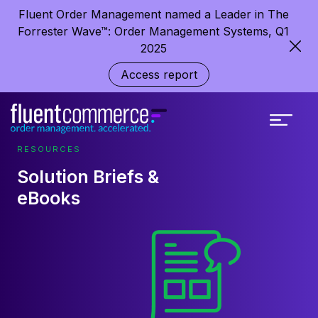
Fluent Order Management named a Leader in The
Forrester Wave™: Order Management Systems, Q1
2025
Access report
RESOURCES
Solution Briefs &
eBooks