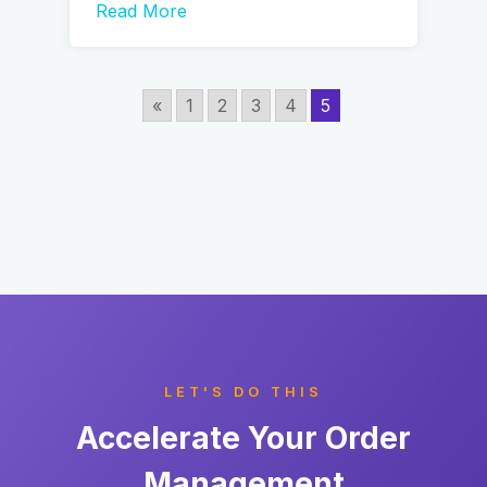
Read More
«
1
2
3
4
5
LET'S DO THIS
Accelerate Your Order
Management