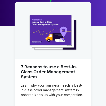
7 Reasons to use a Best-in-
Class Order Management
System
Learn why your business needs a best-
in-class order management system in
order to keep up with your competition.