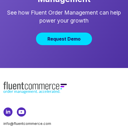
See how Fluent Order Management can help
power your growth
Request Demo
info@fluentcommerce.com