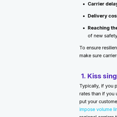
Carrier dela
Delivery cos
Reaching the
of new safet
To ensure resilien
make sure carrier
1. Kiss sin
Typically, if you 
rates than if you 
put your customer
impose volume li