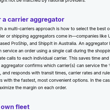
ight not be matched by national providers.
 a carrier aggregator
h a multi-carriers approach is how to select the best op
rier or shipping aggregators come in—companies like 
sed ProShip, and ShippIt in Australia. An aggregator l
n service an order using a single call during the shopp
ate calls to each individual carrier. This saves time a
aggregator confirms which carrier(s) can service the ‘
, and responds with transit times, carrier rates and rul
 with the fastest, most convenient options. In the case
maximize the margin on each order.
 own fleet