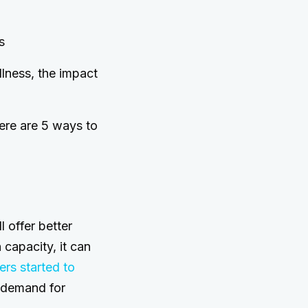
s
llness, the impact
Here are 5 ways to
l offer better
n capacity, it can
ers started to
n demand for