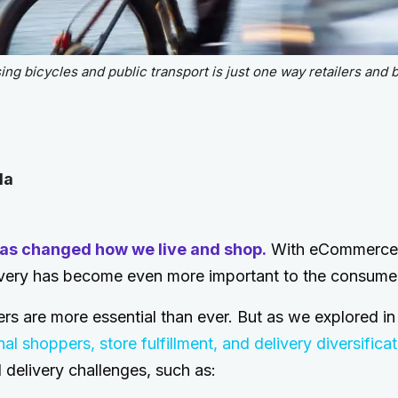
g bicycles and public transport is just one way retailers and b
la
as changed how we live and shop.
With eCommerce 
elivery has become even more important to the consume
ers are more essential than ever. But as we explored in 
l shoppers, store fulfillment, and delivery diversificat
delivery challenges, such as: