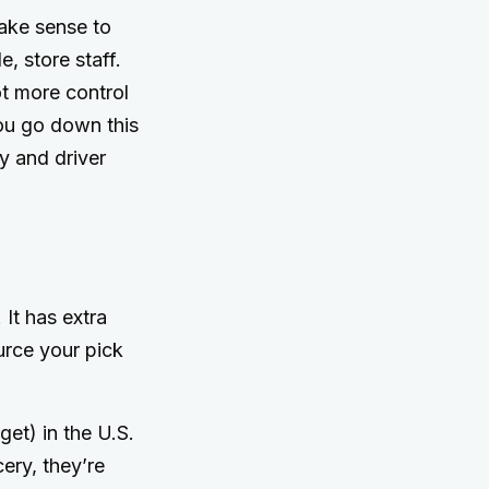
ake sense to
e, store staff.
ot more control
you go down this
y and driver
 It has extra
urce your pick
:
et) in the U.S.
ery, they’re