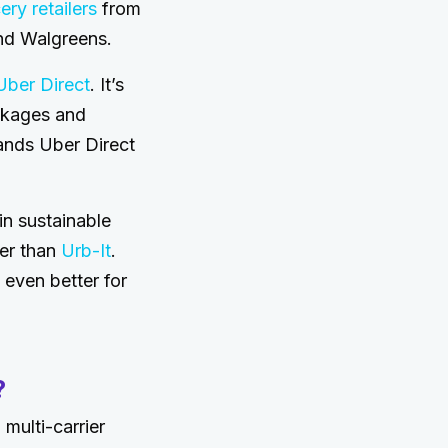
ry retailers
from
nd Walgreens.
ber Direct
. It’s
ckages and
ands Uber Direct
in sustainable
er than
Urb-It
.
 even better for
?
multi-carrier