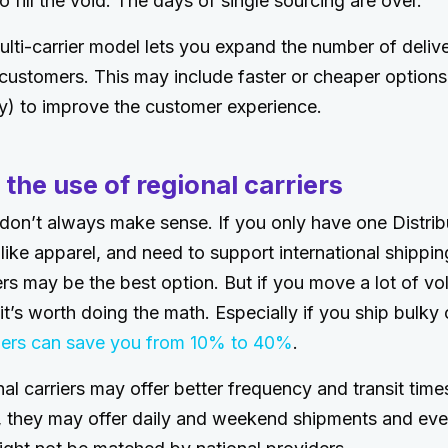
to fill the void. The days of single sourcing are over.
lti-carrier model lets you expand the number of deliv
 customers. This may include faster or cheaper options 
ry) to improve the customer experience.
 the use of regional carriers
 don’t always make sense. If you only have one Distribu
 like apparel, and need to support international shippi
iers may be the best option. But if you move a lot of vo
 it’s worth doing the math. Especially if you ship bulky o
riers can save you from 10% to 40%
.
nal carriers may offer better frequency and transit time
r, they may offer daily and weekend shipments and e