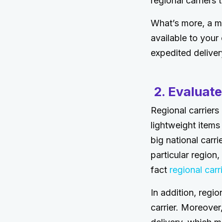
regional carriers 
What’s more, a mu
available to your
expedited delive
2. Evaluate
Regional carriers
lightweight items
big national carr
particular region,
fact
regional car
In addition, regio
carrier. Moreove