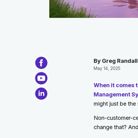
By Greg Randal
May 14, 2025
When it comes t
Management Syst
might just be the
Non-customer-cent
change that? And