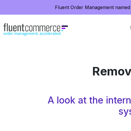
Fluent Order Management named 
Removi
A look at the inte
sy