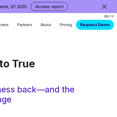
tems, Q1 2025
Access report
EN
FR
mers
Partners
About
Pricing
Request Demo
to True
siness back—and the
nge