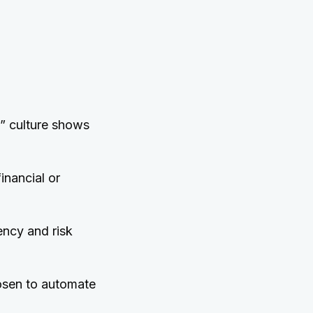
e” culture shows
inancial or
iency and risk
sen to automate