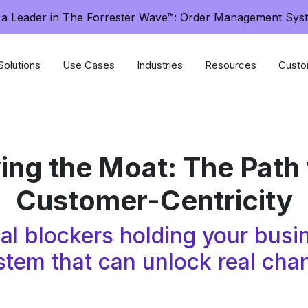
a Leader in The Forrester Wave™: Order Management Sys
Solutions
Use Cases
Industries
Resources
Custo
ng the Moat: The Path 
Customer-Centricity
rnal blockers holding your bu
stem that can unlock real cha