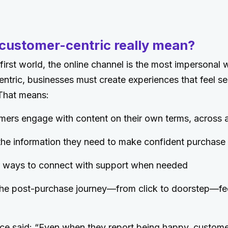
customer-centric really mean?
l-first world, the online channel is the most impersonal
ntric, businesses must create experiences that feel sea
 That means:
mers engage with content on their own terms, across 
 the information they need to make confident purchase
ar ways to connect with support when needed
he post-purchase journey—from click to doorstep—fe
ce said: “Even when they report being happy, custome