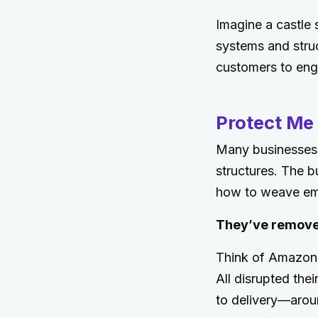
Imagine a castle 
systems and struc
customers to eng
Protect Me 
Many businesses s
structures. The b
how to weave emp
They’ve remove
Think of Amazon,
All disrupted the
to delivery—arou