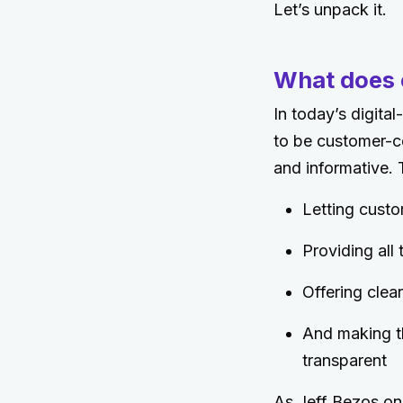
Let’s unpack it.
What does 
In today’s digita
to be customer-ce
and informative.
Letting custo
Providing all
Offering cle
And making t
transparent
As Jeff Bezos on