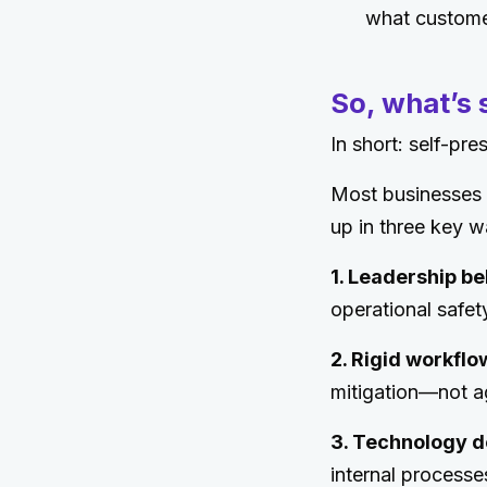
what custome
So, what’s
In short: self-pre
Most businesses a
up in three key w
1. Leadership be
operational safe
2. Rigid workflo
mitigation—not agil
3. Technology d
internal processe