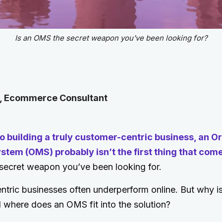
Is an OMS the secret weapon you've been looking for?
l, Ecommerce Consultant
o building a truly customer-centric business, an O
em (OMS) probably isn’t the first thing that come
 secret weapon you’ve been looking for.
ric businesses often underperform online. But why is 
 where does an OMS fit into the solution?