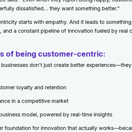
erfully dissatisfied… they want something better.”
tricity starts with empathy. And it leads to something
y, and a constant pipeline of innovation fueled by real
s of being customer-centric:
 businesses don’t just create better experiences—they
tomer loyalty and retention
ance in a competitive market
business model, powered by real-time insights
r foundation for innovation that actually works—beca