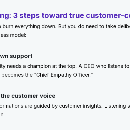
ng: 3 steps toward true customer-ce
 burn everything down. But you do need to take delib
ness model:
own support
ity needs a champion at the top. A CEO who listens t
 becomes the “Chief Empathy Officer.”
 the customer voice
ormations are guided by customer insights. Listening s
on.