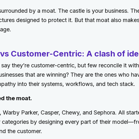
surrounded by a moat. The castle is your business. The 
tures designed to protect it. But that moat also makes 
age.
vs Customer-Centric: A clash of ide
ay they’re customer-centric, but few reconcile it with 
usinesses that are winning? They are the ones who ha
athy into their systems, workflows, and tech stack.
d the moat.
 Warby Parker, Casper, Chewy, and Sephora. All start
ir categories by designing every part of their model—f
nd the customer.