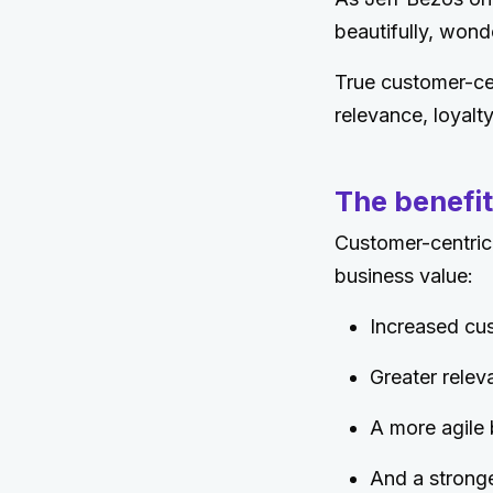
beautifully, wond
True customer-cen
relevance, loyalt
The benefit
Customer-centric
business value:
Increased cus
Greater relev
A more agile 
And a stronge