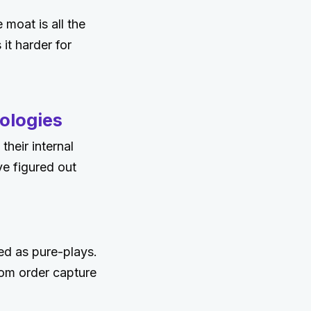
moat is all the
it harder for
ologies
their internal
ve figured out
ed as pure-plays.
rom order capture