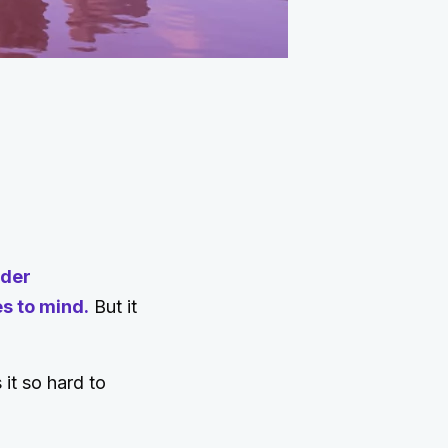
rder
s to mind.
But it
it so hard to