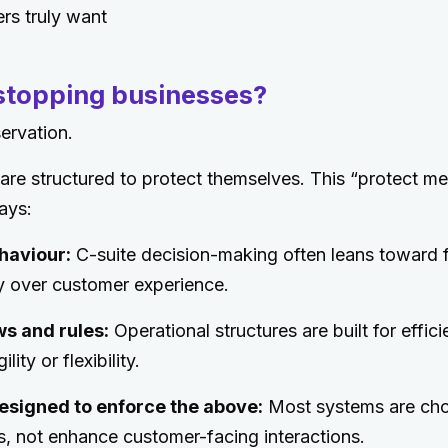
rs truly want
 stopping businesses?
servation.
re structured to protect themselves. This “protect m
ays:
haviour:
C-suite decision-making often leans toward f
ty over customer experience.
ws and rules:
Operational structures are built for effic
ity or flexibility.
esigned to enforce the above:
Most systems are cho
s, not enhance customer-facing interactions.