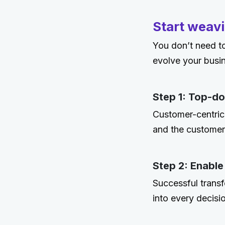
Start weavi
You don’t need to
evolve your busi
Step 1: Top-d
Customer-centric
and the customer
Step 2: Enable
Successful transf
into every decisi