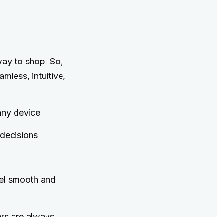
 way to shop. So,
mless, intuitive,
any device
 decisions
el smooth and
rs are always