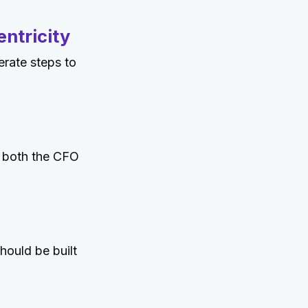
ntricity
erate steps to
o both the CFO
hould be built