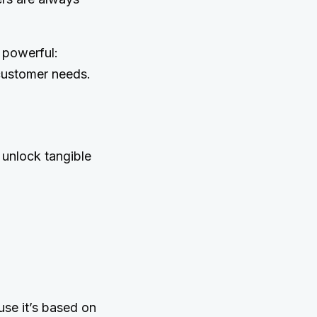
 powerful:
 customer needs.
 unlock tangible
use it’s based on