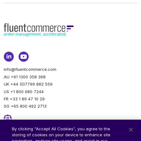
info@fluentcommerce.com
AU +61 1300 358 368
UK +44 (0)7799 882 559
US +1 800 680 7244
FR +33 1 89 47 10 29
SG +65 800 492 2713
Newsletter
By clicking “Accept All Cookies”, you agree to the
storing of cookies on your device to enhance site
Stay up to date.
Subscribe to our newsletter.
navigation, analyze site usage, and assist in our