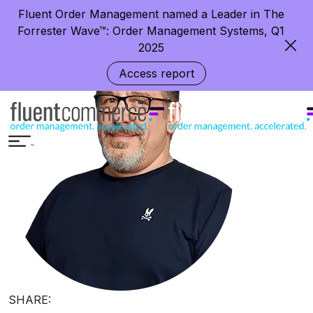
Growing Smart (and Fast) in Retail
Fluent Order Management named a Leader in The
Forrester Wave™: Order Management Systems, Q1
2025
Access report
SHARE: