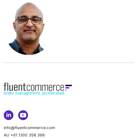
info@fluentcommerce.com
AU +61 1300 358 368