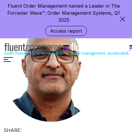
Creating Trust and Transparency
Fluent Order Management named a Leader in The
around the Globe
Forrester Wave™: Order Management Systems, Q1
2025
Access report
SHARE: