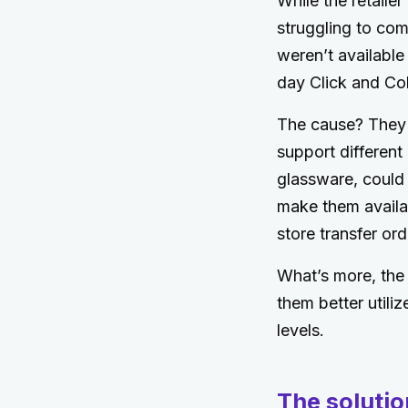
While the retaile
struggling to comb
weren’t available
day Click and Col
The cause? They 
support different 
glassware, could
make them availab
store transfer ord
What’s more, the 
them better utili
levels.
The solutio