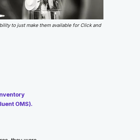
ility to just make them available for Click and
inventory
luent OMS).