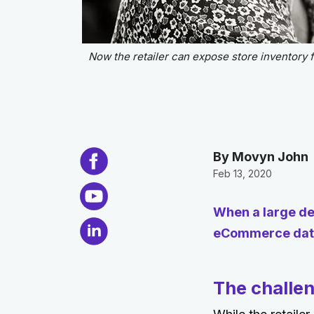
Now the retailer can expose store inventory fo
By Movyn John
Feb 13, 2020
When a large de
eCommerce data
The challe