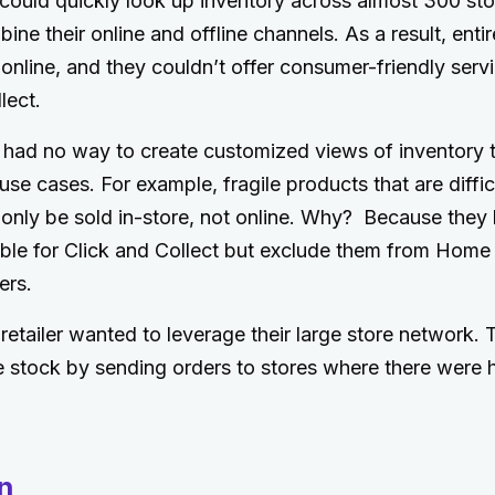
r could quickly look up inventory across almost 300 st
ine their online and offline channels. As a result, enti
 online, and they couldn’t offer consumer-friendly serv
lect.
had no way to create customized views of inventory t
use cases. For example, fragile products that are difficu
 only be sold in-store, not online. Why? Because they
le for Click and Collect but exclude them from Home D
ers.
retailer wanted to leverage their large store network. 
ze stock by sending orders to stores where there were 
n