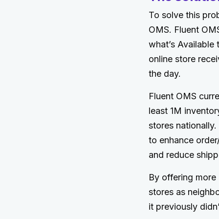
To solve this pro
OMS. Fluent OMS 
what’s Available 
online store recei
the day.
Fluent OMS curre
least 1M inventor
stores nationally
to enhance order/c
and reduce shipp
By offering more p
stores as neighbo
it previously didn’