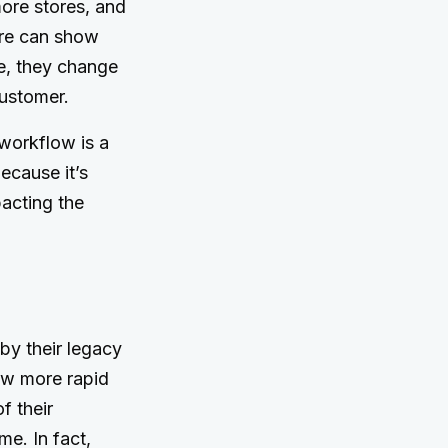
ore stores, and
tore can show
re, they change
customer.
 workflow is a
Because it’s
acting the
 by their legacy
ow more rapid
f their
me. In fact,