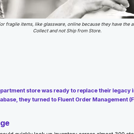
r fragile items, like glassware, online because they have the ab
Collect and not Ship from Store.
partment store was ready to replace their legacy 
base, they turned to Fluent Order Management (F
nge