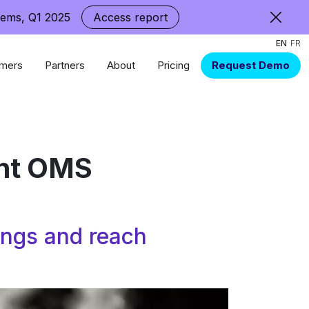
tems, Q1 2025
Access report
EN
FR
mers
Partners
About
Pricing
Request Demo
ent OMS
rings and reach