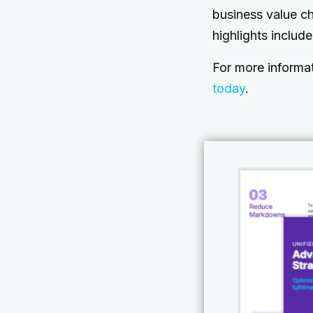
business value c
highlights includ
For more informa
today
.