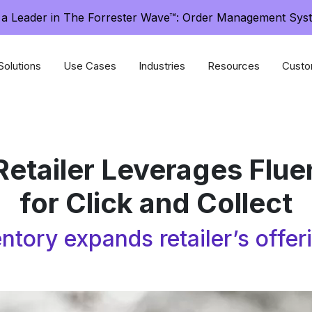
a Leader in The Forrester Wave™: Order Management Sys
Solutions
Use Cases
Industries
Resources
Custo
Retailer Leverages Flu
for Click and Collect
ntory expands retailer’s offe