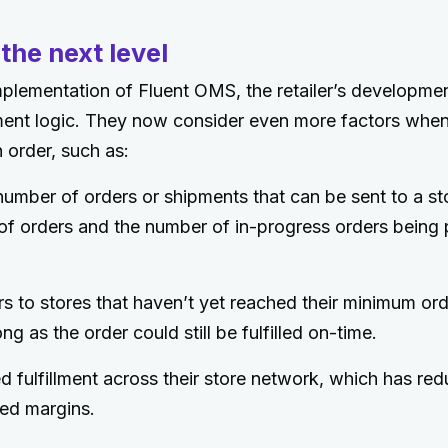
 the next level
 implementation of Fluent OMS, the retailer’s developme
llment logic. They now consider even more factors whe
n order, such as:
umber of orders or shipments that can be sent to a st
of orders and the number of in-progress orders being 
s to stores that haven’t yet reached their minimum or
ong as the order could still be fulfilled on-time.
d fulfillment across their store network, which has re
ed margins.