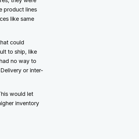
ores, they were
re product lines
ices like same
hat could
lt to ship, like
 had no way to
elivery or inter-
This would let
higher inventory