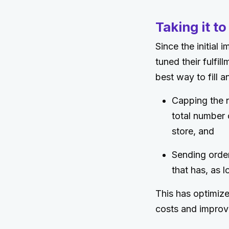
Taking it to
Since the initial
tuned their fulfi
best way to fill a
Capping the n
total number 
store, and
Sending order
that has, as l
This has optimize
costs and improv