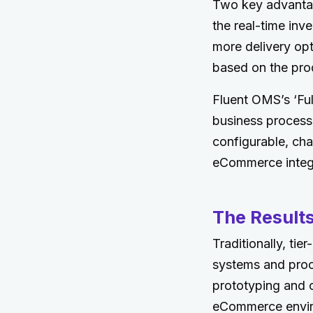
Two key advantag
the real-time inv
more delivery opt
based on the prod
Fluent OMS’s ‘Ful
business process t
configurable, ch
eCommerce integr
The Result
Traditionally, tie
systems and proc
prototyping and c
eCommerce environ