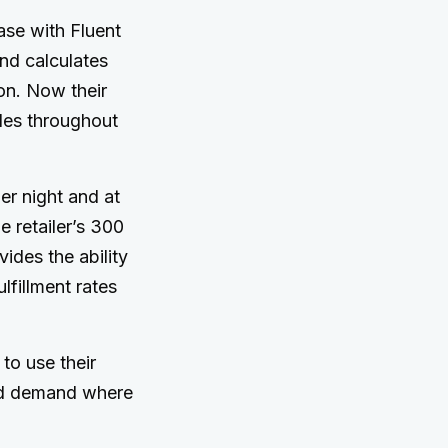
ase with Fluent
nd calculates
ion. Now their
ales throughout
r night and at
e retailer’s 300
ides the ability
lfillment rates
 to use their
ted demand where