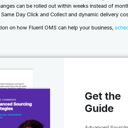
hanges can be rolled out within weeks instead of mon
e Same Day Click and Collect and dynamic delivery cos
tion on how Fluent OMS can help your business,
sche
Get the
Guide
Advanced Sourci