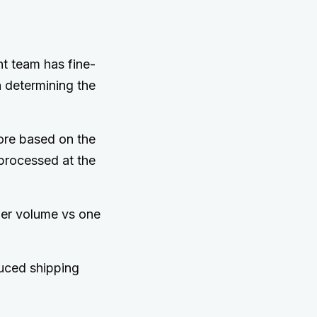
nt team has fine-
n determining the
ore based on the
processed at the
der volume vs one
duced shipping