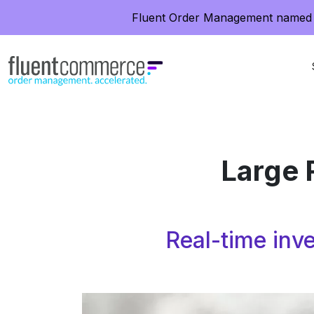
Fluent Order Management named 
Large 
Real-time inve