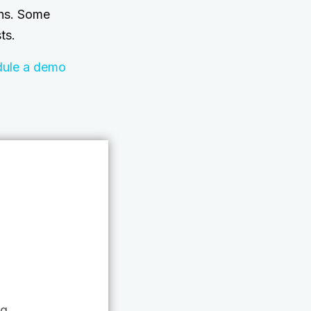
ths. Some
ts.
dule a demo
ng