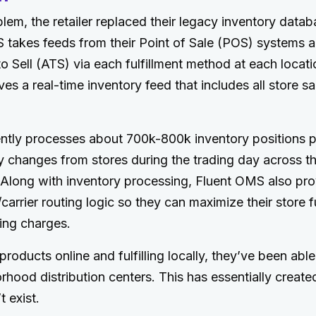
blem, the retailer replaced their legacy inventory datab
takes feeds from their Point of Sale (POS) systems a
to Sell (ATS) via each fulfillment method at each locat
ves a real-time inventory feed that includes all store s
ntly processes about 700k-800k inventory positions pe
y changes from stores during the trading day across th
. Along with inventory processing, Fluent OMS also prov
arrier routing logic so they can maximize their store fu
ing charges.
roducts online and fulfilling locally, they’ve been able
rhood distribution centers. This has essentially crea
t exist.