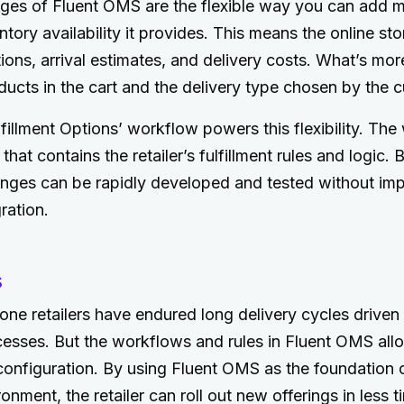
es of Fluent OMS are the flexible way you can add m
entory availability it provides. This means the online s
ions, arrival estimates, and delivery costs. What’s mo
ucts in the cart and the delivery type chosen by the 
fillment Options’ workflow powers this flexibility. The
hat contains the retailer’s fulfillment rules and logic. 
anges can be rapidly developed and tested without imp
ation.
s
r-one retailers have endured long delivery cycles driven
esses. But the workflows and rules in Fluent OMS all
onfiguration. By using Fluent OMS as the foundation o
ment, the retailer can roll out new offerings in less ti