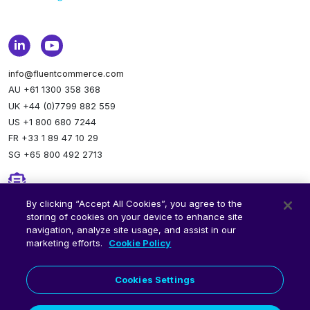
info@fluentcommerce.com
AU +61 1300 358 368
UK +44 (0)7799 882 559
US +1 800 680 7244
FR +33 1 89 47 10 29
SG +65 800 492 2713
Newsletter
By clicking “Accept All Cookies”, you agree to the
storing of cookies on your device to enhance site
Stay up to date.
Subscribe to our newsletter.
navigation, analyze site usage, and assist in our
marketing efforts.
Cookie Policy
Cookies Settings