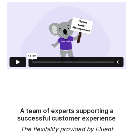
A team of experts supporting a
successful customer experience
The flexibility provided by Fluent