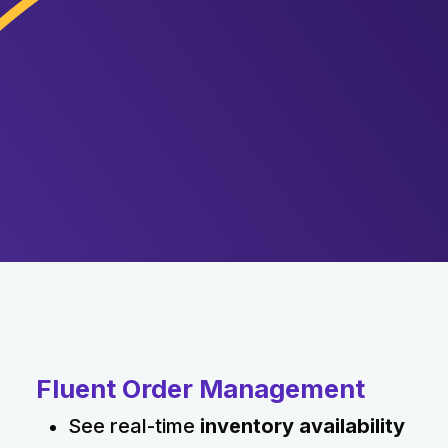
Fluent Order Management
See real-time
inventory availability