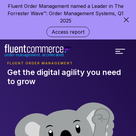
Fluent Order Management named a Leader in The
Forrester Wave™: Order Management Systems, Q1
2025
Access report
FLUENT ORDER MANAGEMENT
Get the digital agility you need
to grow