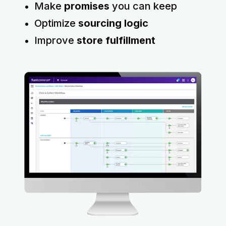
Make
promises
you can keep
Optimize
sourcing logic
Improve
store fulfillment