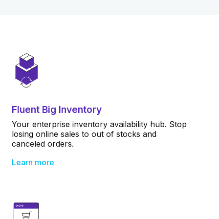
Fluent Big Inventory
Your enterprise inventory availability hub. Stop
losing online sales to out of stocks and
canceled orders.
Learn more