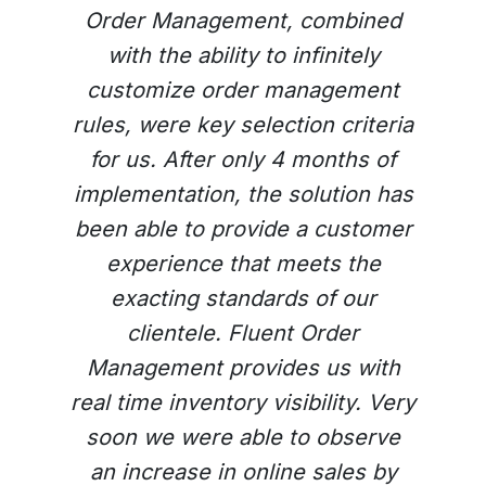
Order Management, combined
with the ability to infinitely
customize order management
rules, were key selection criteria
for us. After only 4 months of
implementation, the solution has
been able to provide a customer
experience that meets the
Previous
Next
exacting standards of our
clientele. Fluent Order
Management provides us with
real time inventory visibility. Very
soon we were able to observe
an increase in online sales by