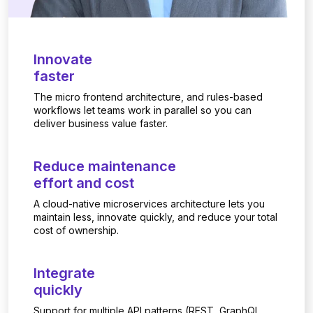
Innovate
faster
The micro frontend architecture, and rules-based
workflows let teams work in parallel so you can
deliver business value faster.
Reduce maintenance
effort and cost
A cloud-native microservices architecture lets you
maintain less, innovate quickly, and reduce your total
cost of ownership.
Integrate
quickly
Support for multiple API patterns (REST, GraphQL,