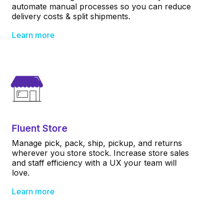
automate manual processes so you can reduce
delivery costs & split shipments.
Learn more
Fluent Store
Manage pick, pack, ship, pickup, and returns
wherever you store stock. Increase store sales
and staff efficiency with a UX your team will
love.
Learn more