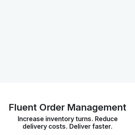
Fluent Order Management
Increase inventory turns. Reduce
delivery costs. Deliver faster.