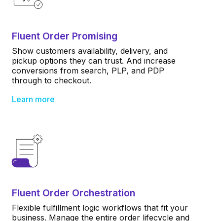
Fluent Order Promising
Show customers availability, delivery, and
pickup options they can trust. And increase
conversions from search, PLP, and PDP
through to checkout.
Learn more
Fluent Order Orchestration
Flexible fulfillment logic workflows that fit your
business. Manage the entire order lifecycle and