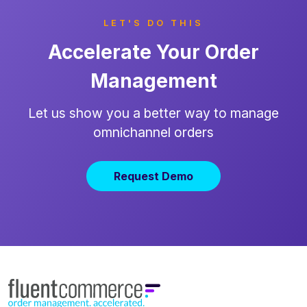
LET'S DO THIS
Accelerate Your Order
Management
Let us show you a better way to manage
omnichannel orders
Request Demo