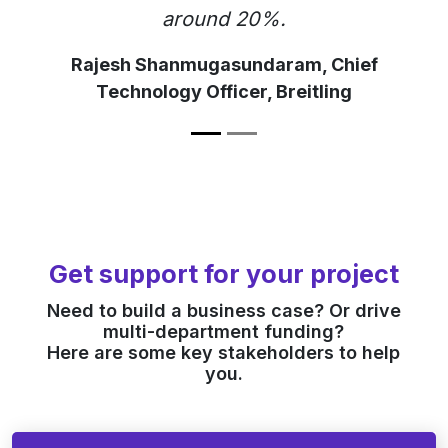
around 20%.
Rajesh Shanmugasundaram, Chief
Technology Officer, Breitling
Get support for your project
Need to build a business case? Or drive
multi-department funding?
Here are some key stakeholders to help
you.