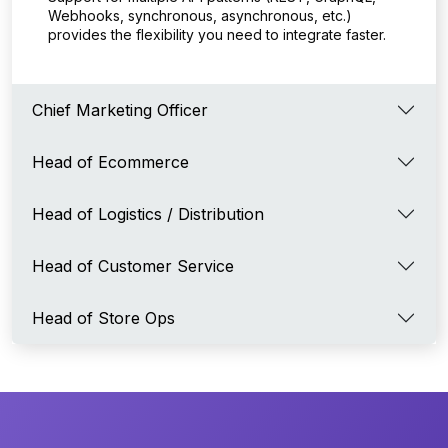
Webhooks, synchronous, asynchronous, etc.)
provides the flexibility you need to integrate faster.
Chief Marketing Officer
Head of Ecommerce
Head of Logistics / Distribution
Head of Customer Service
Head of Store Ops