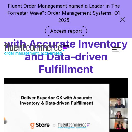
Fluent Order Management named a Leader in The
Forrester Wave™: Order Management Systems, Q1
2025
Deliver Superior CX
Access report
with Accurate Inventory
and Data-driven
Fulfillment