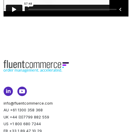
info@fluentcommerce.com
AU +61 1300 358 368
UK +44 (0)7799 882 559
US +1 800 680 7244
FR +33 1 89 47 10 29