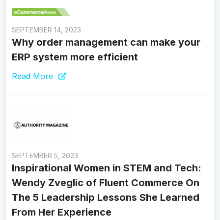
SEPTEMBER 14, 2023
Why order management can make your
ERP system more efficient
Read More
SEPTEMBER 5, 2023
Inspirational Women in STEM and Tech:
Wendy Zveglic of Fluent Commerce On
The 5 Leadership Lessons She Learned
From Her Experience