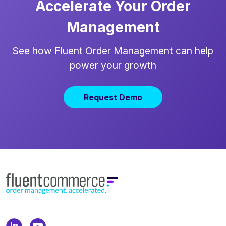
Accelerate Your Order
Management
See how Fluent Order Management can help
power your growth
Request Demo