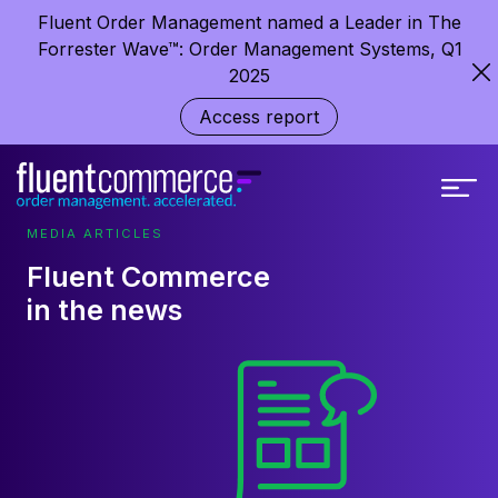
Fluent Order Management named a Leader in The
Forrester Wave™: Order Management Systems, Q1
2025
Access report
MEDIA ARTICLES
Fluent Commerce
in the news