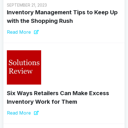
SEPTEMBER 21, 2023
Inventory Management Tips to Keep Up
with the Shopping Rush
Read More
Six Ways Retailers Can Make Excess
Inventory Work for Them
Read More