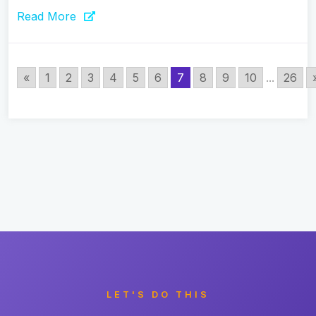
Read More
«
1
2
3
4
5
6
7
8
9
10
...
26
LET'S DO THIS