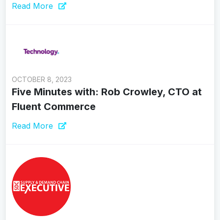
Read More
OCTOBER 8, 2023
Five Minutes with: Rob Crowley, CTO at
Fluent Commerce
Read More