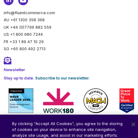
info@fluentcommerce.com
AU +61 1300 358 368
UK +44 (0)7799 882 559
US +1 800 680 7244
FR +33 1 89 47 10 29
SG +65 800 492 2713
Newsletter
Stay up to date.
Subscribe to our newsletter.
By clicking “Accept All Cookies”, you agree to the storing
of cookies on your device to enhance site navigation,
analyze site usage, and assist in our marketing efforts.
© 2026 Fluent Commerce