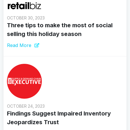
OCTOBER 30, 2023
Three tips to make the most of social
selling this holiday season
Read More
OCTOBER 24, 2023
Findings Suggest Impaired Inventory
Jeopardizes Trust