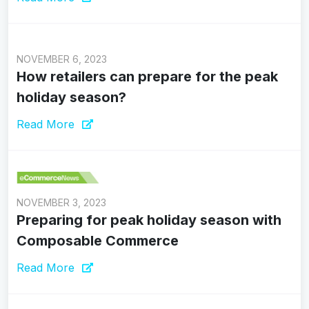
NOVEMBER 6, 2023
How retailers can prepare for the peak
holiday season?
Read More
NOVEMBER 3, 2023
Preparing for peak holiday season with
Composable Commerce
Read More