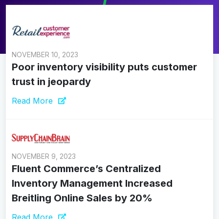
NOVEMBER 10, 2023
Poor inventory visibility puts customer
trust in jeopardy
Read More
NOVEMBER 9, 2023
Fluent Commerce’s Centralized
Inventory Management Increased
Breitling Online Sales by 20%
Read More