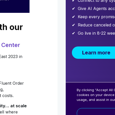
th our
 Center
East 2023 in
Fluent Order
g,
t costs.
lity… at scale
ell where