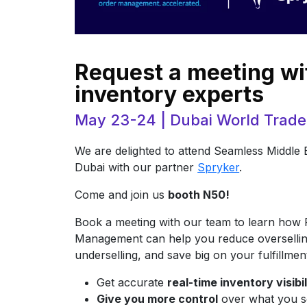
Request a meeting wi
inventory experts
May 23-24 | Dubai World Trade
We are delighted to attend Seamless Middle 
Dubai with our partner
Spryker
.
Come and join us
booth N50!
Book a meeting with our team to learn how 
Management can help you reduce oversellin
underselling, and save big on your fulfillmen
Get accurate
real-time inventory visibi
Give you more control
over what you s