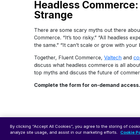
Headless Commerce: 
Strange
There are some scary myths out there abou
Commerce. “It’s too risky.” “All headless exp
the same.” “It can’t scale or grow with your 
Together, Fluent Commerce,
Valtech
and
co
discuss what headless commerce is all abou
top myths and discuss the future of commer
Complete the form for on-demand access
By clicking “Accept All Cookies”, you agree to the storing of cook
analyze site usage, and assist in our marketing efforts.
Cookie Po
© 2026 Fluent Commerce