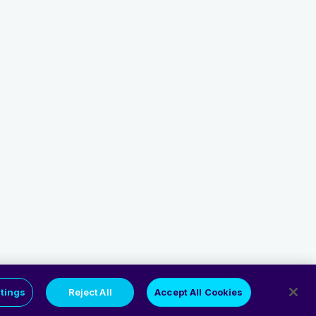
tings
Reject All
Accept All Cookies
Privacy Policy
Cookie Policy