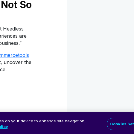
Not So
t Headless
eriences are
business.”
mmercetools
t, uncover the
ce.
.
ies on your device to enhance site navigation,
Cookies Set
licy