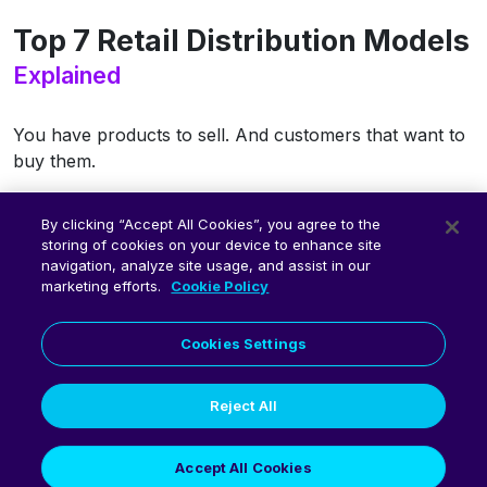
Top 7 Retail Distribution Models
Explained
You have products to sell. And customers that want to
buy them.
But do you know the best ways to get your products to
By clicking “Accept All Cookies”, you agree to the
your customers— in a timely
and
cost-effective way?
storing of cookies on your device to enhance site
navigation, analyze site usage, and assist in our
Get free access to the eBook.
marketing efforts.
Cookie Policy
Download eBook
Cookies Settings
Reject All
Accept All Cookies
© 2026 Fluent Commerce