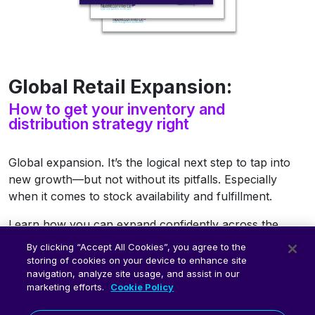
Global Retail Expansion:
How to get your inventory and
distribution strategy right
Global expansion. It’s the logical next step to tap into
new growth—but not without its pitfalls. Especially
when it comes to stock availability and fulfillment.
Learn how you can expand confidently across the
globe with virtual inventory and fulfillment workflow
By clicking “Accept All Cookies”, you agree to the
templates.
storing of cookies on your device to enhance site
navigation, analyze site usage, and assist in our
Access the free eBook now.
marketing efforts.
Cookie Policy