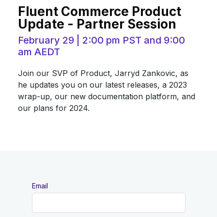
Fluent Commerce Product
Update - Partner Session
February 29 | 2:00 pm PST and 9:00
am AEDT
Join our SVP of Product, Jarryd Zankovic, as
he updates you on our latest releases, a 2023
wrap-up, our new documentation platform, and
our plans for 2024.