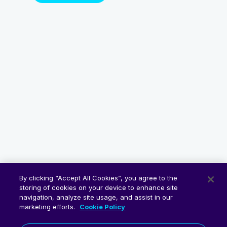
By clicking “Accept All Cookies”, you agree to the
storing of cookies on your device to enhance site
navigation, analyze site usage, and assist in our
marketing efforts.
Cookie Policy