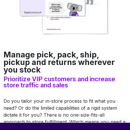
Manage pick, pack, ship,
pickup and returns wherever
you stock
Prioritize VIP customers and increase
store traffic and sales
Do you tailor your in-store process to fit what you
need? Or do the limited capabilities of a rigid system
dictate it for you? There is no one-size-fits-all
approach to store fulfillment. Which means you need a
flexible system that can keep up and evolve.