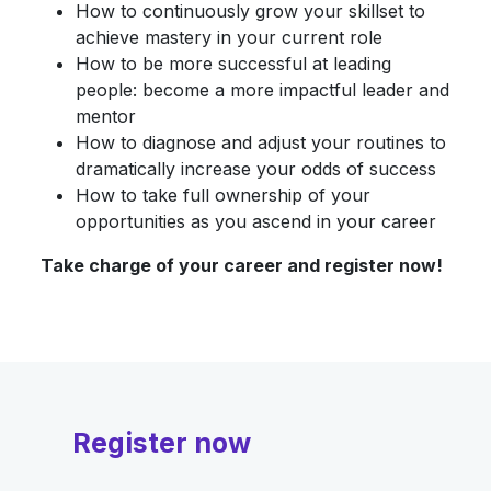
How to continuously grow your skillset to
achieve mastery in your current role
How to be more successful at leading
people: become a more impactful leader and
mentor
How to diagnose and adjust your routines to
dramatically increase your odds of success
How to take full ownership of your
opportunities as you ascend in your career
Take charge of your career and register now!