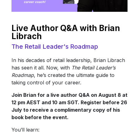
Live Author Q&A with Brian
Librach
The Retail Leader's Roadmap
In his decades of retail leadership, Brian Librach
has seen it all. Now, with
The Retail Leader’s
Roadmap
, he’s created the ultimate guide to
taking control of your career.
Join Brian for a live author Q&A on August 8 at
12 pm AEST and 10 am SGT. Register before 26
July to receive a complimentary copy of his
book before the event.
You’ll learn: