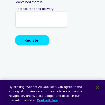
By clicking “Accept All Cookies”, you agree to the
storing of cookies on your device to enhance site
navigation, analyze site usage, and assist in our
marketing efforts.
Cookie Policy