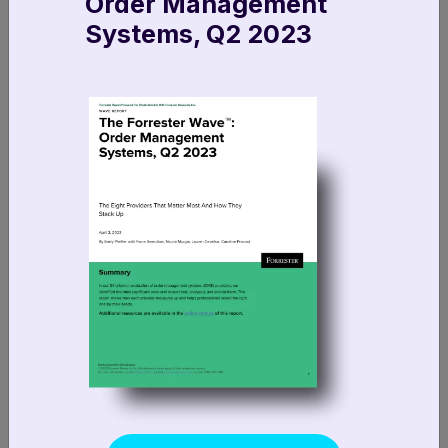
Order Management
Systems, Q2 2023
info@fluentcommerce.com
FR +33 1 89 47 10 29