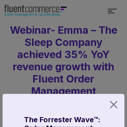
Webinar- Emma – The
Sleep Company
achieved 35% YoY
revenue growth with
Fluent Order
Management
The Forrester Wave™: