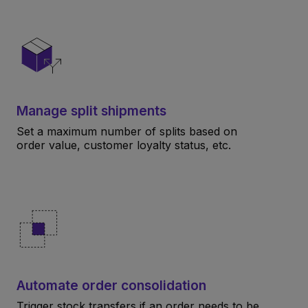
Manage split shipments
Set a maximum number of splits based on
order value, customer loyalty status, etc.
Automate order consolidation
Trigger stock transfers if an order needs to be