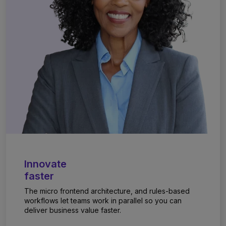
Innovate
faster
The micro frontend architecture, and rules-based
workflows let teams work in parallel so you can
deliver business value faster.