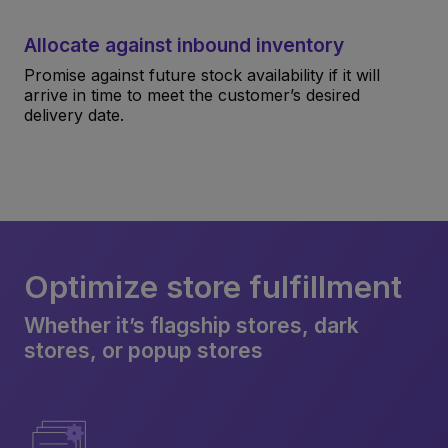
Allocate against inbound inventory
Promise against future stock availability if it will
arrive in time to meet the customer’s desired
delivery date.
Optimize store fulfillment
Whether it’s flagship stores, dark
stores, or popup stores