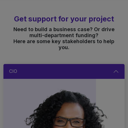
Get support for your project
Need to build a business case? Or drive
multi-department funding?
Here are some key stakeholders to help
you.
CIO