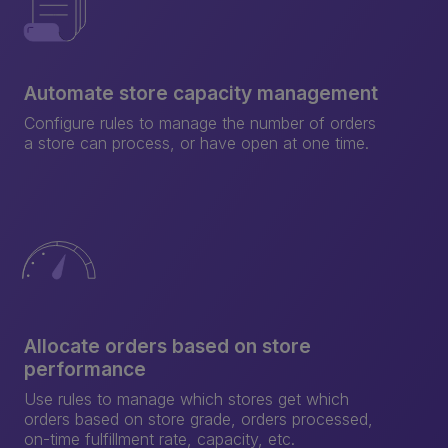
Automate store capacity management
Configure rules to manage the number of orders
a store can process, or have open at one time.
Allocate orders based on store
performance
Use rules to manage which stores get which
orders based on store grade, orders processed,
on-time fulfillment rate, capacity, etc.