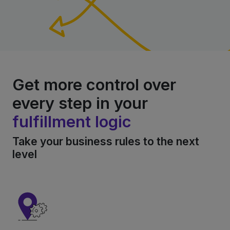
Get more control over
every step in your
fulfillment logic
Take your business rules to the next
level