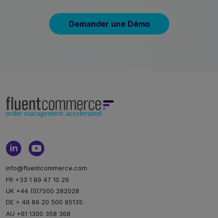
Demander une Démo
info@fluentcommerce.com
FR +33 1 89 47 10 29
UK +44 (0)7500 282028
DE + 49 89 20 500 85135
AU +61 1300 358 368