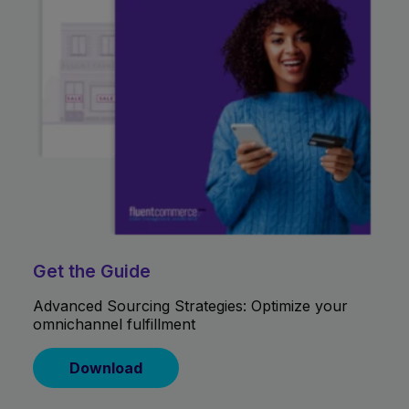
Get the Guide
Advanced Sourcing Strategies: Optimize your
omnichannel fulfillment
Download