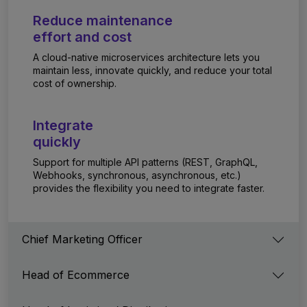
Reduce maintenance
effort and cost
A cloud-native microservices architecture lets you
maintain less, innovate quickly, and reduce your total
cost of ownership.
Integrate
quickly
Support for multiple API patterns (REST, GraphQL,
Webhooks, synchronous, asynchronous, etc.)
provides the flexibility you need to integrate faster.
Chief Marketing Officer
Head of Ecommerce