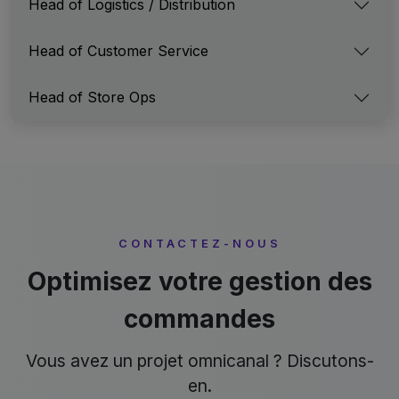
Head of Logistics / Distribution
Head of Customer Service
Head of Store Ops
CONTACTEZ-NOUS
Optimisez votre gestion des
commandes
Vous avez un projet omnicanal ? Discutons-
en.