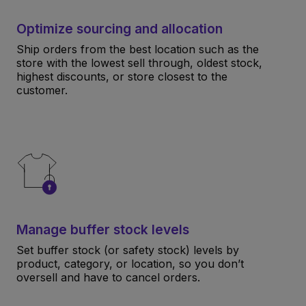
Optimize sourcing and allocation
Ship orders from the best location such as the
store with the lowest sell through, oldest stock,
highest discounts, or store closest to the
customer.
Manage buffer stock levels
Set buffer stock (or safety stock) levels by
product, category, or location, so you don’t
oversell and have to cancel orders.