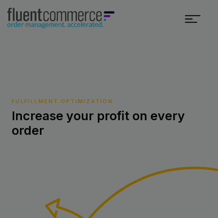
FULFILLMENT OPTIMIZATION
Increase your profit on every
order