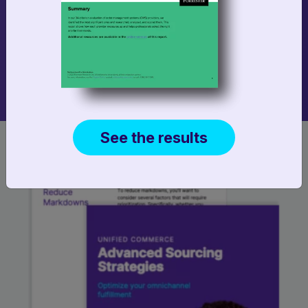
Increase store staff efficiency with an In-Store
Pick and Pack webapp you can configure to fit
your business.
See the results