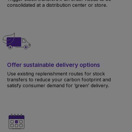
consolidated at a distribution center or store.
Offer sustainable delivery options
Use existing replenishment routes for stock
transfers to reduce your carbon footprint and
satisfy consumer demand for ‘green’ delivery.