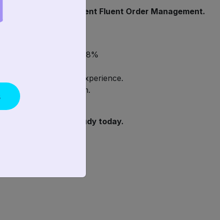
e a decision to implement Fluent Order Management.
eliver orders by 2 days!
ercentage of sales by 58%
s process.
eir in-store customer experience.
 of their pick/pack team.
s
load the free Case Study today.
y