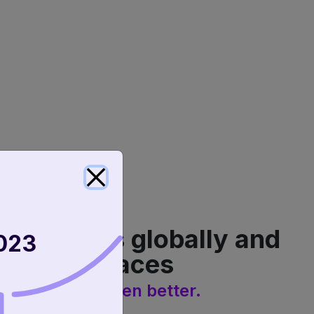
e expands globally and
023
 marketplaces
vice? Never been better.