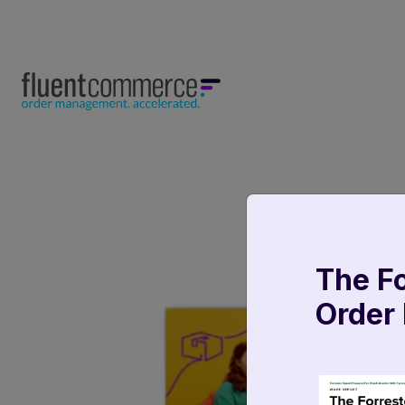
The F
Order