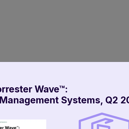
orrester Wave™:
Taking Shap
 Management Systems, Q2 2
launches on
And Customer Ser