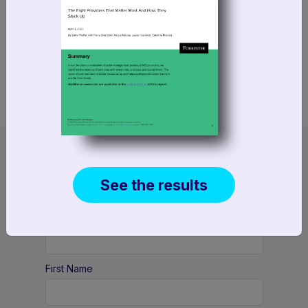
We’ll also discuss what these shifts mean for
foundational retail systems, including order
management.
Reserve your spot today
See the results