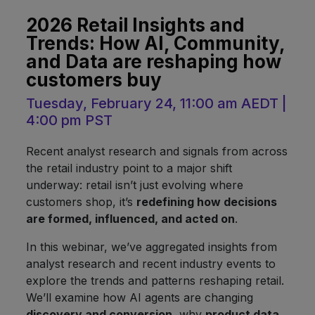
2026 Retail Insights and
Trends: How AI, Community,
and Data are reshaping how
customers buy
Tuesday, February 24, 11:00 am AEDT |
4:00 pm PST
Recent analyst research and signals from across
the retail industry point to a major shift
underway: retail isn’t just evolving where
customers shop, it’s
redefining how decisions
are formed, influenced, and acted on
.
In this webinar, we’ve aggregated insights from
analyst research and recent industry events to
explore the trends and patterns reshaping retail.
We’ll examine how AI agents are changing
discovery and conversion
, why
product data