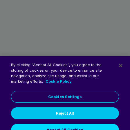
By clicking “Accept All Cookies”, you agree to the
storing of cookies on your device to enhance site
navigation, analyze site usage, and assist in our
marketing efforts.
Cookie Policy
Cookies Settings
Reject All
© 2026 Fluent Commerce
Accept All Cookies