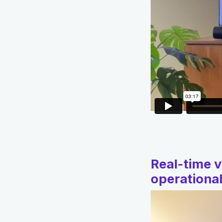
Real-time v
operational