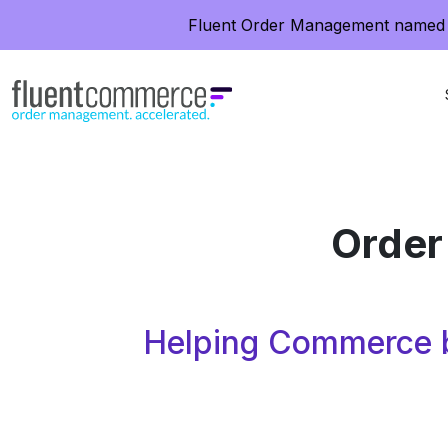
Fluent Order Management named 
Order
Helping Commerce b