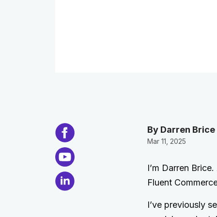
By Darren Brice
Mar 11, 2025
I’m Darren Brice
Fluent Commerce
I’ve previously s