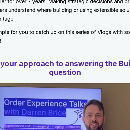
ler for over 7 years. Making strategic decisions and pr
ers understand where building or using extensible solut
ntage.
ple for you to catch up on this series of Vlogs with s
!
 your approach to answering the Bui
question