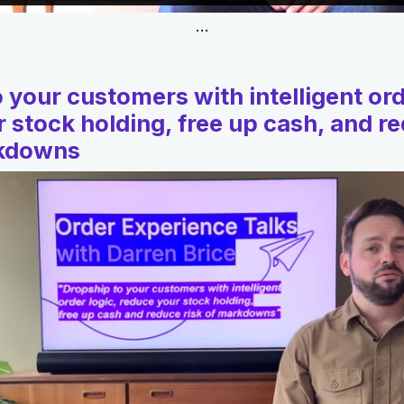
…
 your customers with intelligent ord
 stock holding, free up cash, and r
rkdowns