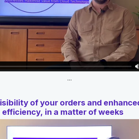
…
isibility of your orders and enhance
 efficiency, in a matter of weeks