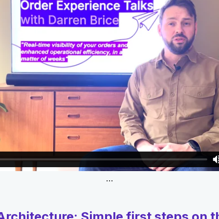
…
rchitecture: Simple first steps on t