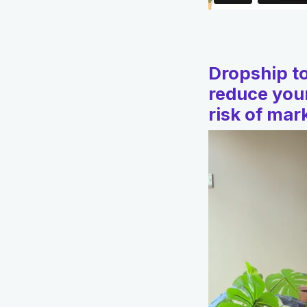
Dropship to
reduce your
risk of ma