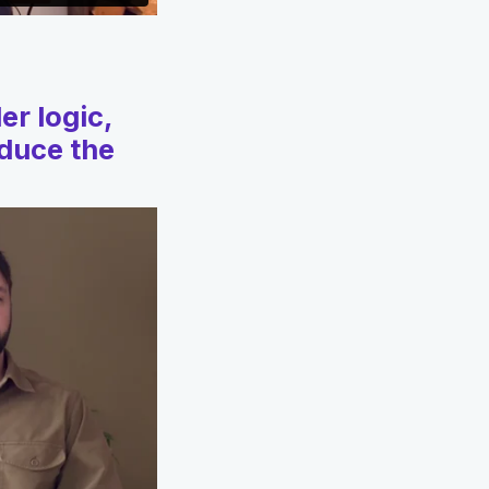
er logic,
educe the