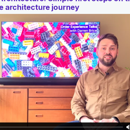
 architecture journey