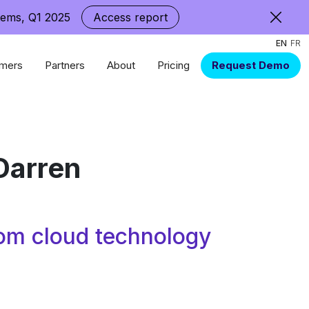
tems, Q1 2025
Access report
EN
FR
mers
Partners
About
Pricing
Request Demo
Darren
om cloud technology