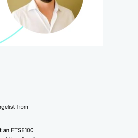
gelist from
 at an FTSE100