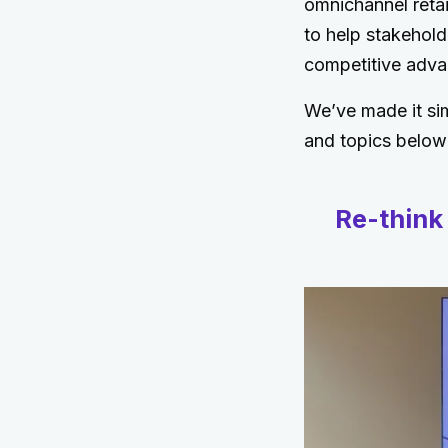
omnichannel retai
to help stakehold
competitive adva
We’ve made it sim
and topics below
Re-think