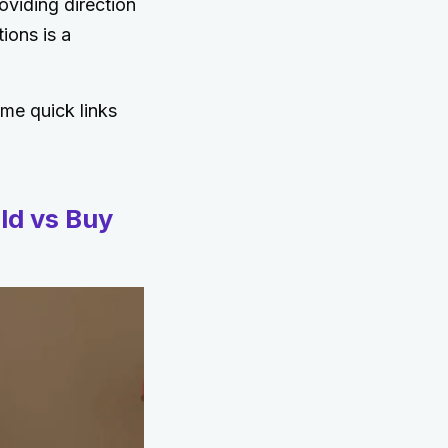
oviding direction
ions is a
ome quick links
ld vs Buy