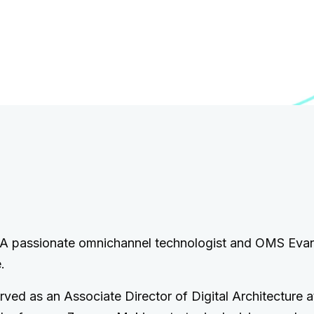
. A passionate omnichannel technologist and OMS Evan
.
erved as an Associate Director of Digital Architecture