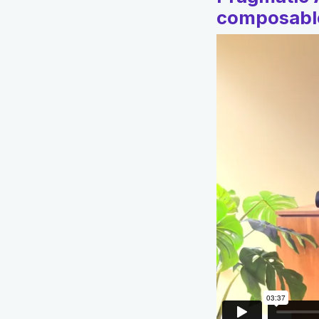
composable