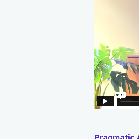
Pragmatic A