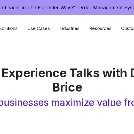
a Leader in The Forrester Wave™: Order Management Sys
Solutions
Use Cases
Industries
Resources
Custo
 Experience Talks with 
Brice
usinesses maximize value fr