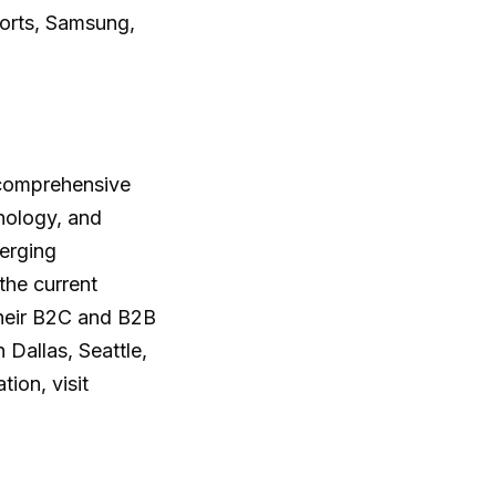
orts, Samsung,
 comprehensive
hnology, and
merging
the current
their B2C and B2B
Dallas, Seattle,
ion, visit