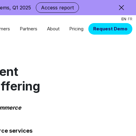
tems, Q1 2025
Access report
EN
FR
mers
Partners
About
Pricing
Request Demo
uent
ffering
commerce
rce services