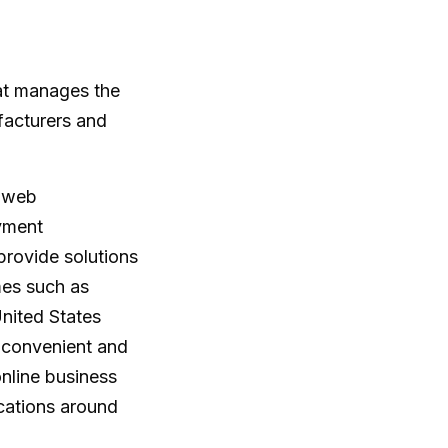
t manages the
facturers and
d web
ayment
rovide solutions
es such as
nited States
 convenient and
online business
cations around