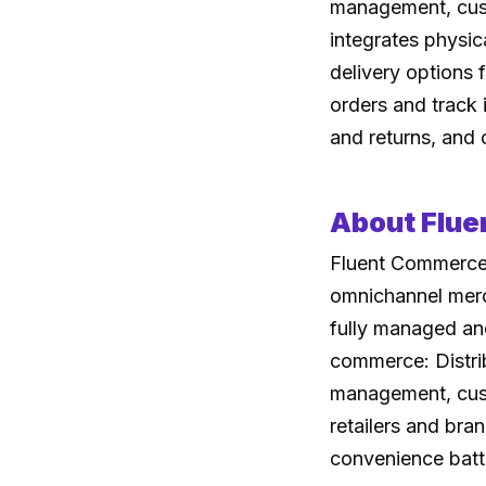
management, custo
integrates physic
delivery options 
orders and track i
and returns, and 
About Flu
Fluent Commerce 
omnichannel merc
fully managed and
commerce: Distrib
management, custo
retailers and bra
convenience batt