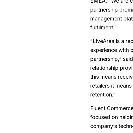
EMEA. “We are ex
partnership promi
management platf
fulfilment.”
“LiveArea is a r
experience with b
partnership,” sa
relationship prov
this means receiv
retailers it mean
retention.”
Fluent Commerce 
focused on helpin
company’s technol