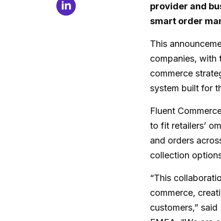
provider and bu
smart order ma
This announcemen
companies, with 
commerce strateg
system built for 
Fluent Commerce 
to fit retailers’ 
and orders acros
collection option
“This collaborat
commerce, creativ
customers,” said