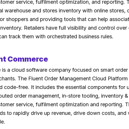
mer service, fulfilment optimization, and reporting. 
al warehouse and stores inventory with online stores, 
for shoppers and providing tools that can help associ
nventory. Retailers have full visibility and control over 
can track them with orchestrated business rules.
ent Commerce
is a cloud software company focused on smart orde
hants. The Fluent Order Management Cloud Platform i
 code-free. It includes the essential components for u
uted order management, in-store tooling, inventory &
mer service, fulfilment optimization and reporting. T
nds to rapidly drive up revenue, drive down costs, and 
le.