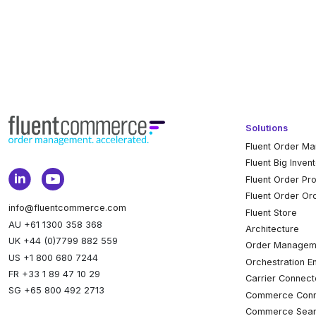
Solutions
Fluent Order M
Fluent Big Inven
Fluent Order Pr
Fluent Order Or
info@fluentcommerce.com
Fluent Store
AU +61 1300 358 368
Architecture
UK +44 (0)7799 882 559
Order Managem
US +1 800 680 7244
Orchestration E
FR +33 1 89 47 10 29
Carrier Connect
SG +65 800 492 2713
Commerce Conn
Commerce Sear