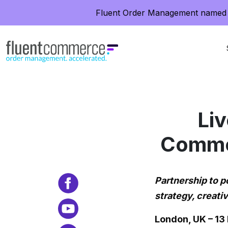
Fluent Order Management named 
Liv
Commer
Partnership to 
strategy, creat
London, UK – 1