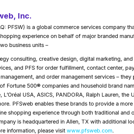
eb, Inc.
 PFSW) is a global commerce services company tha
shopping experience on behalf of major branded manu
 two business units –
tegy consulting, creative design, digital marketing, an
ces, and PFS for order fulfillment, contact center, p
 management, and order management services – they p
 of Fortune 500® companies and household brand nam
, L’Oréal USA, ASICS, PANDORA, Ralph Lauren, the U
ore. PFSweb enables these brands to provide a more
ine shopping experience through both traditional and 
pany is headquartered in Allen, TX with additional lo
re information, please visit
www.pfsweb.com
.