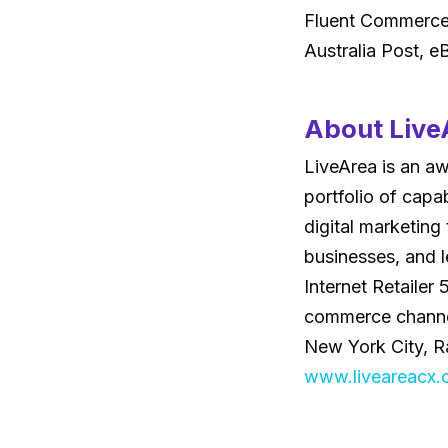
Fluent Commerce 
Australia Post, 
About Live
LiveArea is an a
portfolio of capa
digital marketing
businesses, and l
Internet Retailer
commerce channels
New York City, Ra
www.liveareacx