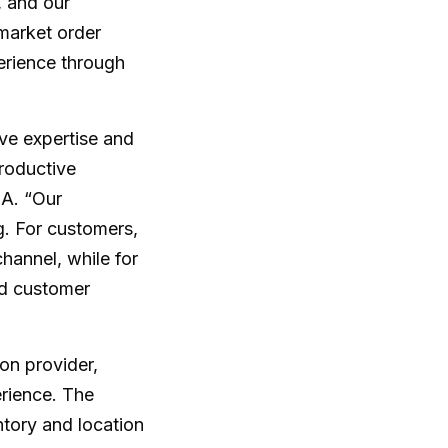
 and our
-market order
erience through
ve expertise and
productive
A. “Our
g. For customers,
channel, while for
ed customer
on provider,
erience. The
ntory and location