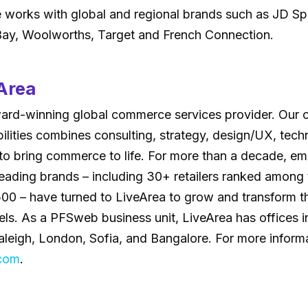
works with global and regional brands such as JD Sp
eBay, Woolworths, Target and French Connection.
Area
ward-winning global commerce services provider. Our
bilities combines consulting, strategy, design/UX, tec
 to bring commerce to life. For more than a decade, e
eading brands – including 30+ retailers ranked among 
 500 – have turned to LiveArea to grow and transform 
. As a PFSweb business unit, LiveArea has offices in 
leigh, London, Sofia, and Bangalore. For more informat
.com
.