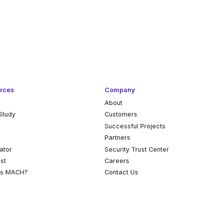
rces
Company
About
Study
Customers
k
Successful Projects
Partners
ator
Security Trust Center
st
Careers
is MACH?
Contact Us