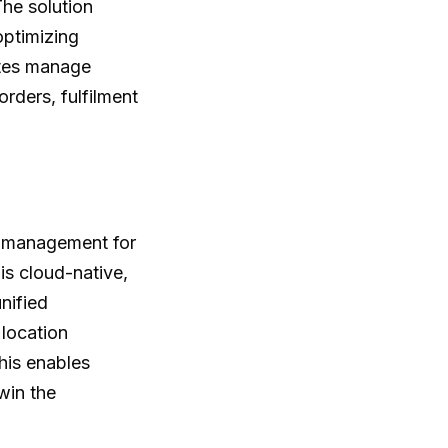
The solution
optimizing
ates manage
orders, fulfilment
r management for
s cloud-native,
nified
 location
his enables
win the