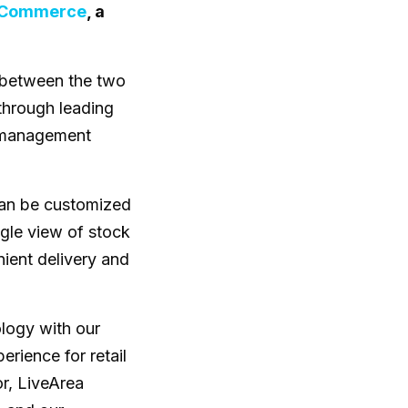
t Commerce
, a
p between the two
through leading
r management
can be customized
ingle view of stock
ient delivery and
logy with our
rience for retail
r, LiveArea