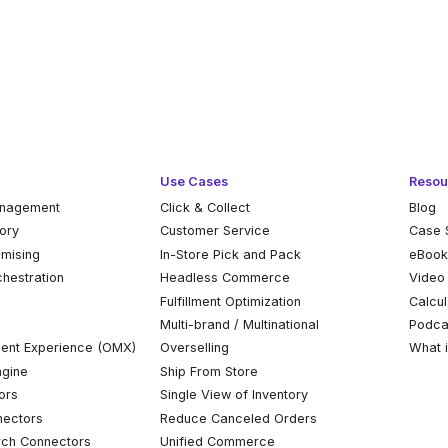
Use Cases
Resou
anagement
Click & Collect
Blog
tory
Customer Service
Case 
omising
In-Store Pick and Pack
eBoo
chestration
Headless Commerce
Video
Fulfillment Optimization
Calcul
Multi-brand / Multinational
Podca
ent Experience (OMX)
Overselling
What 
ngine
Ship From Store
ors
Single View of Inventory
ectors
Reduce Canceled Orders
ch Connectors
Unified Commerce