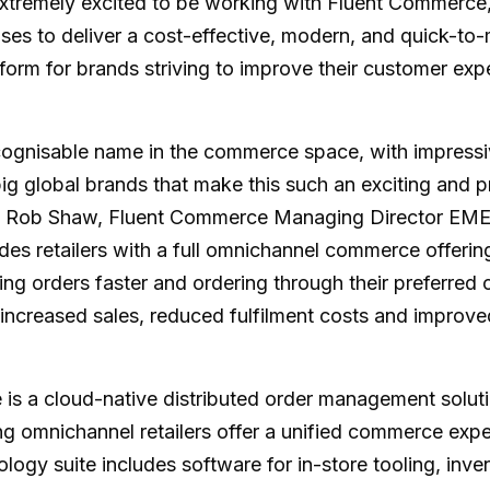
tremely excited to be working with Fluent Commerce,
ses to deliver a cost-effective, modern, and quick-to
orm for brands striving to improve their customer exp
ecognisable name in the commerce space, with impressi
ig global brands that make this such an exciting and 
id Rob Shaw, Fluent Commerce Managing Director EME
ides retailers with a full omnichannel commerce offerin
ing orders faster and ordering through their preferred 
s increased sales, reduced fulfilment costs and improv
is a cloud-native distributed order management soluti
g omnichannel retailers offer a unified commerce exp
ogy suite includes software for in-store tooling, inve