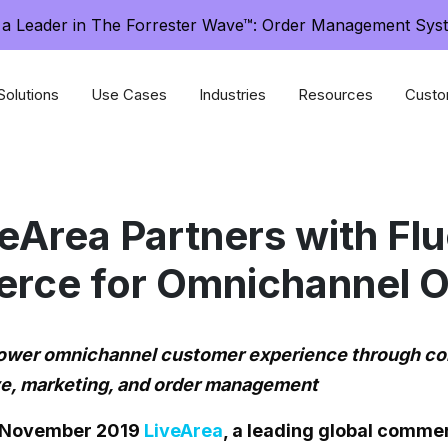
a Leader in The Forrester Wave™: Order Management Sys
Solutions
Use Cases
Industries
Resources
Custo
eArea Partners with Fl
ce for Omnichannel O
power omnichannel customer experience through 
ive, marketing, and order management
3 November 2019
LiveArea
, a leading global comme