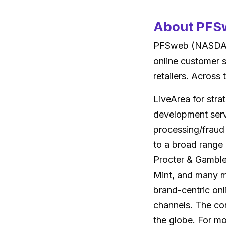
About PFSw
PFSweb (NASDAQ:
online customer 
retailers. Across
LiveArea for stra
development servi
processing/fraud
to a broad range
Procter & Gamble
Mint, and many m
brand-centric onl
channels. The com
the globe. For mo