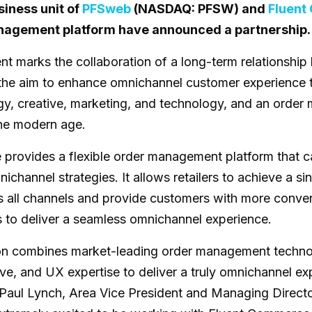
siness unit of
PFSweb
(NASDAQ: PFSW) and
Fluen
nagement platform have announced a partnership.
t marks the collaboration of a long-term relationshi
the aim to enhance omnichannel customer experience 
y, creative, marketing, and technology, and an orde
the modern age.
provides a flexible order management platform that 
omnichannel strategies. It allows retailers to achieve a s
s all channels and provide customers with more conven
s to deliver a seamless omnichannel experience.
ion combines market-leading order management techno
e, and UX expertise to deliver a truly omnichannel expe
 Paul Lynch, Area Vice President and Managing Directo