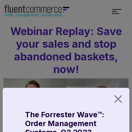
Webinar Replay: Save
your sales and stop
abandoned baskets,
now!
The Forrester Wave™:
Order Management