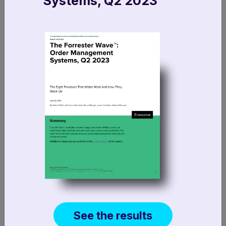
Systems, Q2 2023
info@fluentcommerce.com
FR +33 1 89 47 10 29
UK +44 (0)7500 282028
DE + 49 89 20 500 85135
See the results
AU +61 1300 358 368