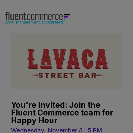
You're Invited: Join the
Fluent Commerce team for
Happy Hour
Wednesday, November 8 | 5 PM