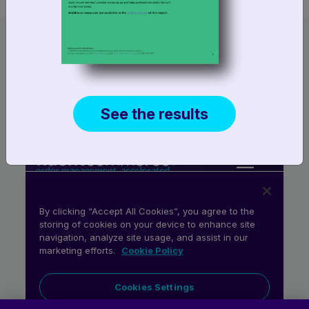
See the results