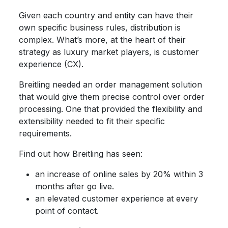
Given each country and entity can have their
own specific business rules, distribution is
complex. What’s more, at the heart of their
strategy as luxury market players, is customer
experience (CX).
Breitling needed an order management solution
that would give them precise control over order
processing. One that provided the flexibility and
extensibility needed to fit their specific
requirements.
Find out how Breitling has seen:
an increase of online sales by 20% within 3
months after go live.
an elevated customer experience at every
point of contact.