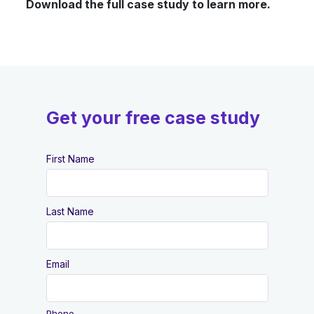
Download the full case study to learn more.