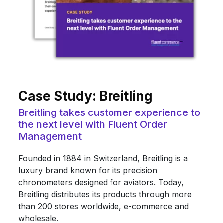
Case Study: Breitling
Breitling takes customer experience to
the next level with Fluent Order
Management
Founded in 1884 in Switzerland, Breitling is a
luxury brand known for its precision
chronometers designed for aviators. Today,
Breitling distributes its products through more
than 200 stores worldwide, e-commerce and
wholesale.