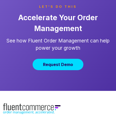
LET'S DO THIS
Accelerate Your Order
Management
See how Fluent Order Management can help
power your growth
Request Demo