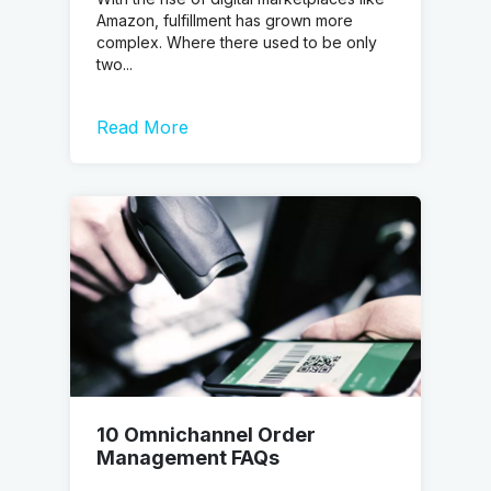
Amazon, fulfillment has grown more
complex. Where there used to be only
two...
Read More
10 Omnichannel Order
Management FAQs