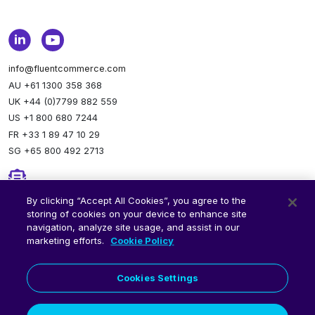
info@fluentcommerce.com
AU +61 1300 358 368
UK +44 (0)7799 882 559
US +1 800 680 7244
FR +33 1 89 47 10 29
SG +65 800 492 2713
Newsletter
By clicking “Accept All Cookies”, you agree to the
storing of cookies on your device to enhance site
Stay up to date.
Subscribe to our newsletter.
navigation, analyze site usage, and assist in our
marketing efforts.
Cookie Policy
Cookies Settings