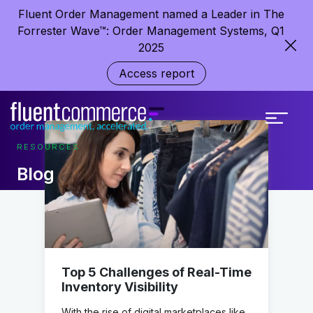
Fluent Order Management named a Leader in The
Forrester Wave™: Order Management Systems, Q1
2025
Access report
RESOURCES
Blog
Top 5 Challenges of Real-Time
Inventory Visibility
With the rise of digital marketplaces like