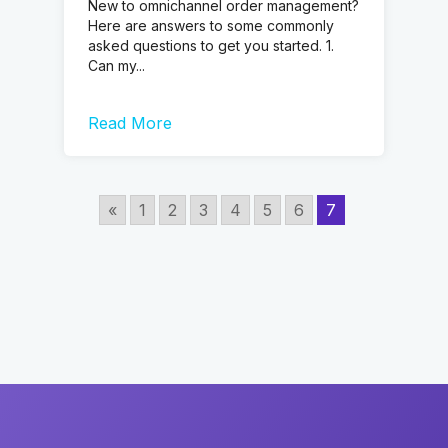
New to omnichannel order management?
Here are answers to some commonly
asked questions to get you started. 1.
Can my...
Read More
«
1
2
3
4
5
6
7